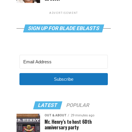
ADVERTISEMENT
SIGN UP FOR BLADE EBLASTS
Subscribe
LATEST
POPULAR
OUT & ABOUT
29 minutes ago
Mr. Henry’s to host 60th
anniversary party