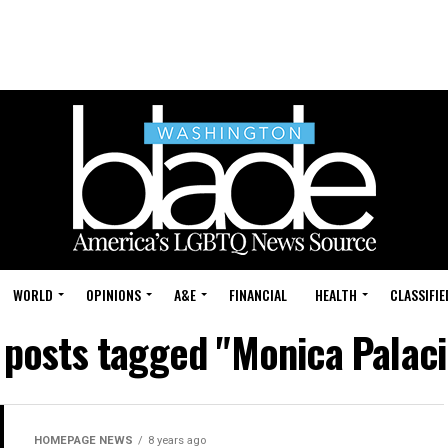
WORLD
OPINIONS
A&E
FINANCIAL
HEALTH
CLASSIFIE
l posts tagged "Monica Palaci
HOMEPAGE NEWS
8 years ago