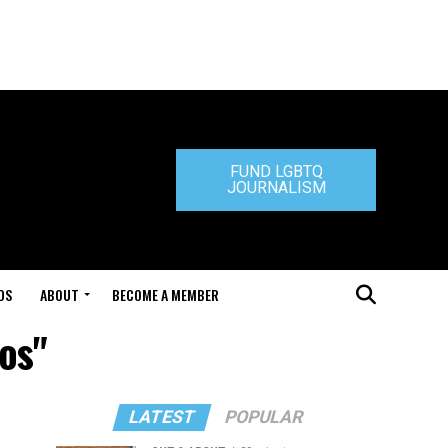
FUND LGBTQ
JOURNALISM
DS
ABOUT
BECOME A MEMBER
os"
LATEST
POPULAR