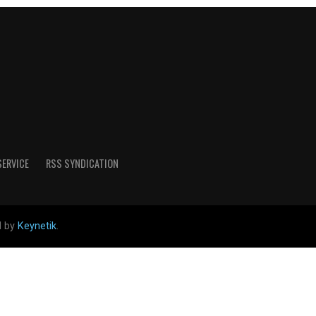
SERVICE
RSS SYNDICATION
d by
Keynetik
.