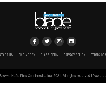
NTACT US
FIND A COPY
CLASSIFIEDS
PRIVACY POLICY
TERMS OF 
Brown, Naff, Pitts Omnimedia, Inc. 2021. All rights reserved | Powere