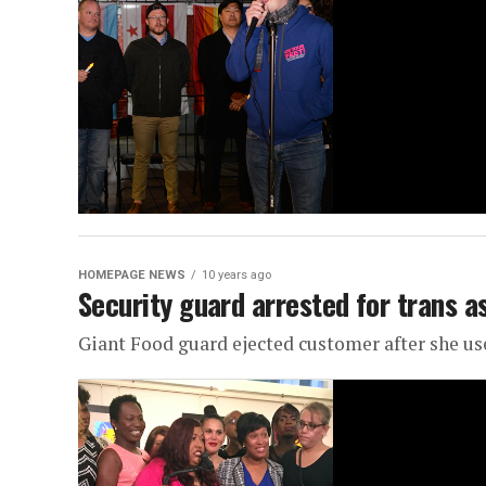
HOMEPAGE NEWS
10 years ago
Security guard arrested for trans a
Giant Food guard ejected customer after she 