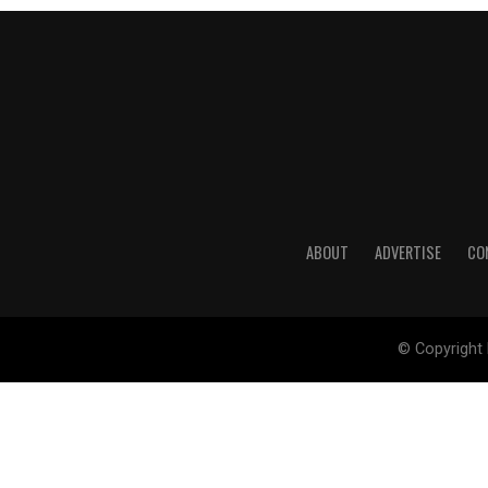
ABOUT
ADVERTISE
CO
© Copyright 