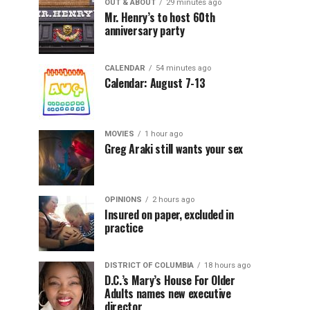
OUT & ABOUT
29 minutes ago
Mr. Henry’s to host 60th
anniversary party
CALENDAR
54 minutes ago
Calendar: August 7-13
MOVIES
1 hour ago
Greg Araki still wants your sex
OPINIONS
2 hours ago
Insured on paper, excluded in
practice
DISTRICT OF COLUMBIA
18 hours ago
D.C.’s Mary’s House For Older
Adults names new executive
director