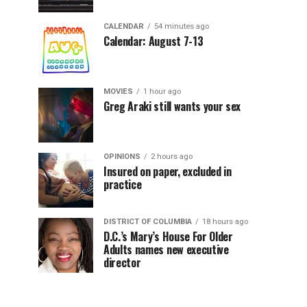
CALENDAR
54 minutes ago
Calendar: August 7-13
MOVIES
1 hour ago
Greg Araki still wants your sex
OPINIONS
2 hours ago
Insured on paper, excluded in
practice
DISTRICT OF COLUMBIA
18 hours ago
D.C.’s Mary’s House For Older
Adults names new executive
director