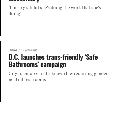
‘I’m so grateful she’s doing the work that she’s
doing’
LOCAL
12 years ago
D.C. launches trans-friendly ‘Safe
Bathrooms’ campaign
City to enforce little-known law requiring gender-
neutral rest rooms