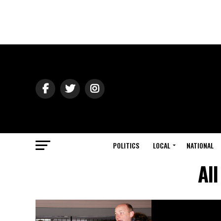
POLITICS
LOCAL
NATIONAL
Al