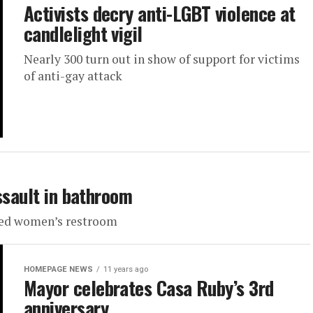
Activists decry anti-LGBT violence at
candlelight vigil
Nearly 300 turn out in show of support for victims
of anti-gay attack
ssault in bathroom
used women’s restroom
HOMEPAGE NEWS
11 years ago
Mayor celebrates Casa Ruby’s 3rd
anniversary