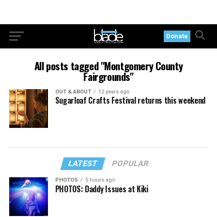
Donate
All posts tagged "Montgomery County
Fairgrounds"
OUT & ABOUT
12 years ago
Sugarloaf Crafts Festival returns this weekend
LATEST
POPULAR
PHOTOS
5 hours ago
PHOTOS: Daddy Issues at Kiki