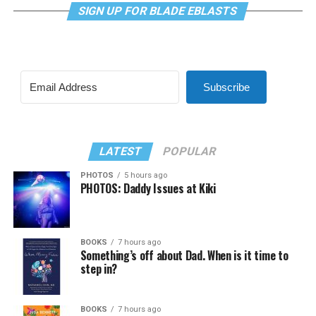
SIGN UP FOR BLADE EBLASTS
Subscribe
LATEST
POPULAR
PHOTOS
5 hours ago
PHOTOS: Daddy Issues at Kiki
BOOKS
7 hours ago
Something’s off about Dad. When is it time to
step in?
BOOKS
7 hours ago