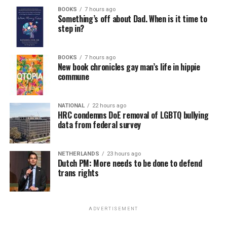
BOOKS
7 hours ago
Something’s off about Dad. When is it time to
step in?
BOOKS
7 hours ago
New book chronicles gay man’s life in hippie
commune
NATIONAL
22 hours ago
HRC condemns DoE removal of LGBTQ bullying
data from federal survey
NETHERLANDS
23 hours ago
Dutch PM: More needs to be done to defend
trans rights
ADVERTISEMENT