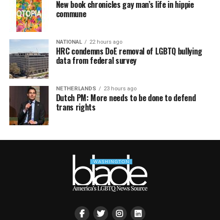
New book chronicles gay man’s life in hippie
commune
NATIONAL
22 hours ago
HRC condemns DoE removal of LGBTQ bullying
data from federal survey
NETHERLANDS
23 hours ago
Dutch PM: More needs to be done to defend
trans rights