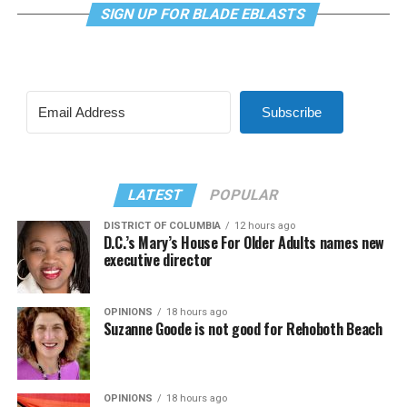
SIGN UP FOR BLADE EBLASTS
Subscribe
LATEST
POPULAR
DISTRICT OF COLUMBIA
12 hours ago
D.C.’s Mary’s House For Older Adults names new
executive director
OPINIONS
18 hours ago
Suzanne Goode is not good for Rehoboth Beach
OPINIONS
18 hours ago