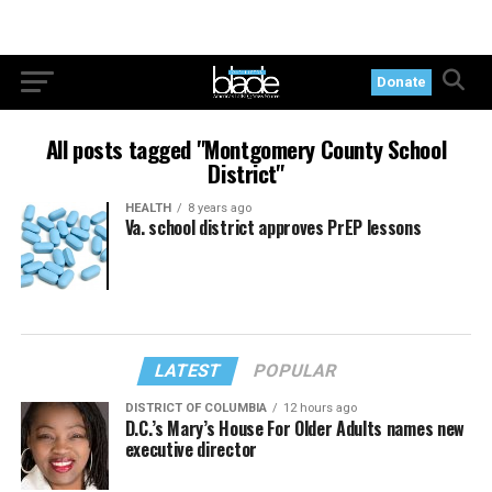
Donate
All posts tagged "Montgomery County School
District"
HEALTH
8 years ago
Va. school district approves PrEP lessons
LATEST
POPULAR
DISTRICT OF COLUMBIA
12 hours ago
D.C.’s Mary’s House For Older Adults names new
executive director