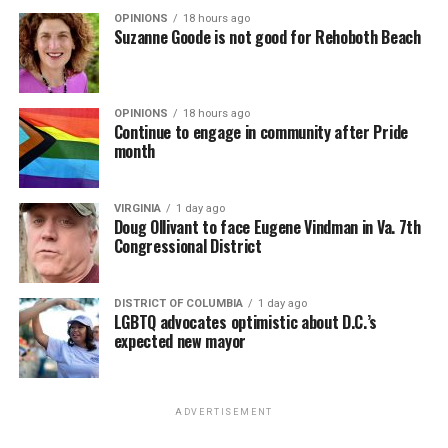
OPINIONS
18 hours ago
Suzanne Goode is not good for Rehoboth Beach
OPINIONS
18 hours ago
Continue to engage in community after Pride
month
VIRGINIA
1 day ago
Doug Ollivant to face Eugene Vindman in Va. 7th
Congressional District
DISTRICT OF COLUMBIA
1 day ago
LGBTQ advocates optimistic about D.C.’s
expected new mayor
ADVERTISEMENT