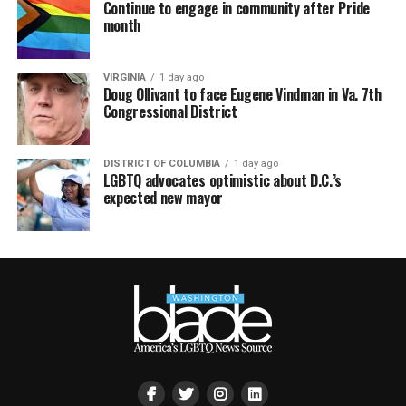
Continue to engage in community after Pride
month
VIRGINIA
1 day ago
Doug Ollivant to face Eugene Vindman in Va. 7th
Congressional District
DISTRICT OF COLUMBIA
1 day ago
LGBTQ advocates optimistic about D.C.’s
expected new mayor