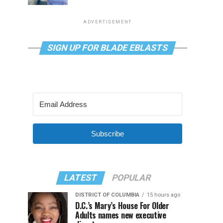
ADVERTISEMENT
SIGN UP FOR BLADE EBLASTS
Subscribe
LATEST
POPULAR
DISTRICT OF COLUMBIA
15 hours ago
D.C.’s Mary’s House For Older
Adults names new executive