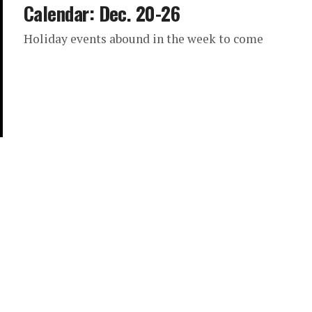
Calendar: Dec. 20-26
Holiday events abound in the week to come