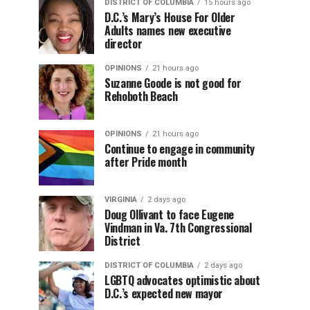
DISTRICT OF COLUMBIA
15 hours ago
D.C.’s Mary’s House For Older
Adults names new executive
director
OPINIONS
21 hours ago
Suzanne Goode is not good for
Rehoboth Beach
OPINIONS
21 hours ago
Continue to engage in community
after Pride month
VIRGINIA
2 days ago
Doug Ollivant to face Eugene
Vindman in Va. 7th Congressional
District
DISTRICT OF COLUMBIA
2 days ago
LGBTQ advocates optimistic about
D.C.’s expected new mayor