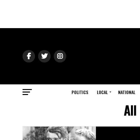
POLITICS
LOCAL
NATIONAL
All