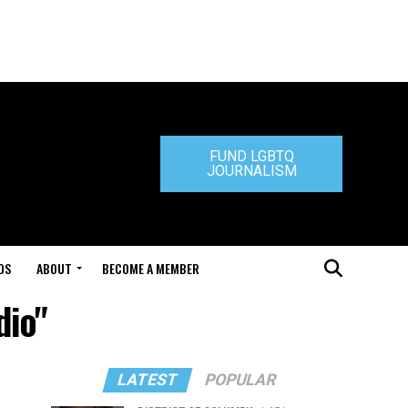
FUND LGBTQ
JOURNALISM
DS
ABOUT
BECOME A MEMBER
dio"
LATEST
POPULAR