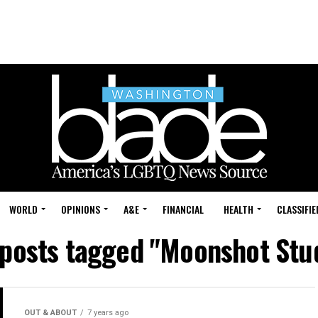
WORLD
OPINIONS
A&E
FINANCIAL
HEALTH
CLASSIFIE
 posts tagged "Moonshot Stu
OUT & ABOUT
7 years ago