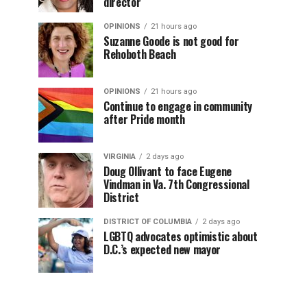
director
OPINIONS
21 hours ago
Suzanne Goode is not good for
Rehoboth Beach
OPINIONS
21 hours ago
Continue to engage in community
after Pride month
VIRGINIA
2 days ago
Doug Ollivant to face Eugene
Vindman in Va. 7th Congressional
District
DISTRICT OF COLUMBIA
2 days ago
LGBTQ advocates optimistic about
D.C.’s expected new mayor