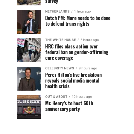
survey
NETHERLANDS
1 hour ago
Dutch PM: More needs to be done
to defend trans rights
THE WHITE HOUSE
3 hours ago
HRC files class action over
federal ban on gender-affirming
care coverage
CELEBRITY NEWS
9 hours ago
Perez Hilton’s live breakdown
reveals social media mental
health crisis
OUT & ABOUT
10 hours ago
Mr. Henry’s to host 60th
anniversary party