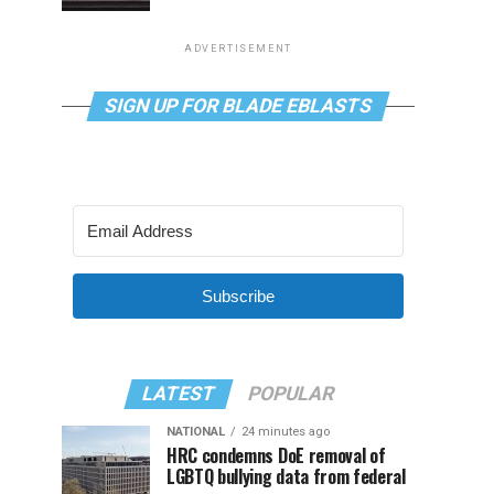
ADVERTISEMENT
SIGN UP FOR BLADE EBLASTS
Subscribe
LATEST
POPULAR
NATIONAL
24 minutes ago
HRC condemns DoE removal of
LGBTQ bullying data from federal