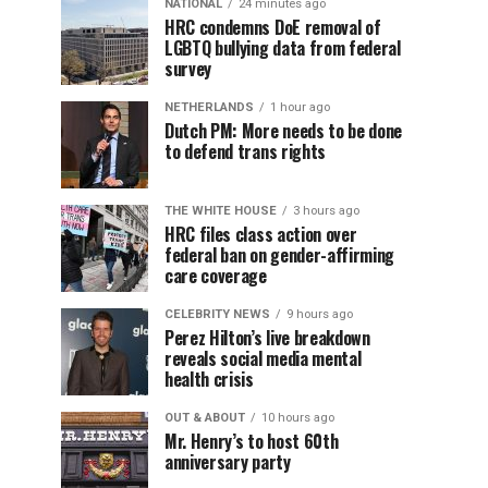
NATIONAL
24 minutes ago
HRC condemns DoE removal of
LGBTQ bullying data from federal
survey
NETHERLANDS
1 hour ago
Dutch PM: More needs to be done
to defend trans rights
THE WHITE HOUSE
3 hours ago
HRC files class action over
federal ban on gender-affirming
care coverage
CELEBRITY NEWS
9 hours ago
Perez Hilton’s live breakdown
reveals social media mental
health crisis
OUT & ABOUT
10 hours ago
Mr. Henry’s to host 60th
anniversary party