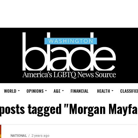
WORLD
OPINIONS
A&E
FINANCIAL
HEALTH
CLASSIFIE
 posts tagged "Morgan Mayfa
NATIONAL
2 years ago