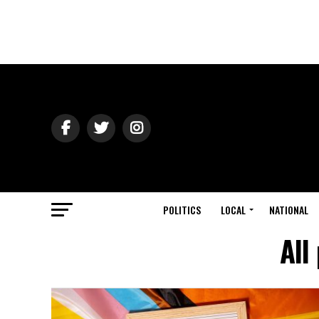
POLITICS
LOCAL
NATIONAL
All