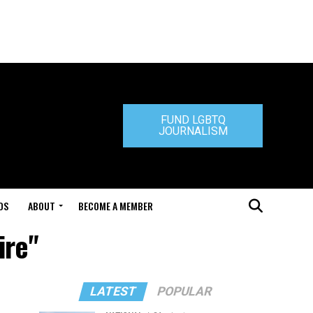
FUND LGBTQ
JOURNALISM
DS
ABOUT
BECOME A MEMBER
ire"
LATEST
POPULAR