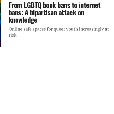
From LGBTQ book bans to internet
bans: A bipartisan attack on
knowledge
Online safe spaces for queer youth increasingly at
risk