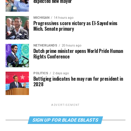
expected new mayor
MICHIGAN
14 hours ago
Progressives score victory as El-Sayed wins
Mich. Senate primary
NETHERLANDS
20 hours ago
Dutch prime minister opens World Pride Human
Rights Conference
POLITICS
2 days ago
Buttigieg indicates he may run for president in
2028
ADVERTISEMENT
SIGN UP FOR BLADE EBLASTS