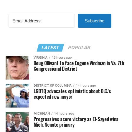
Subscribe
LATEST
POPULAR
VIRGINIA
13 hours ago
Doug Ollivant to face Eugene Vindman in Va. 7th
Congressional District
DISTRICT OF COLUMBIA
14 hours ago
LGBTQ advocates optimistic about D.C.’s
expected new mayor
MICHIGAN
14 hours ago
Progressives score victory as El-Sayed wins
Mich. Senate primary