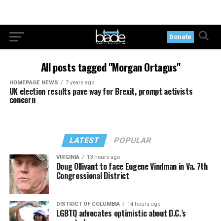
Donate
All posts tagged "Morgan Ortagus"
HOMEPAGE NEWS
7 years ago
UK election results pave way for Brexit, prompt activists
concern
LATEST
POPULAR
VIRGINIA
13 hours ago
Doug Ollivant to face Eugene Vindman in Va. 7th
Congressional District
DISTRICT OF COLUMBIA
14 hours ago
LGBTQ advocates optimistic about D.C.’s