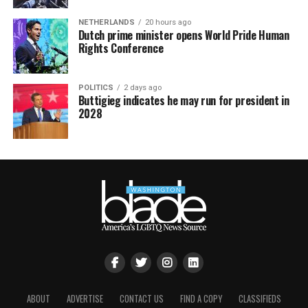
NETHERLANDS
20 hours ago
Dutch prime minister opens World Pride Human
Rights Conference
POLITICS
2 days ago
Buttigieg indicates he may run for president in
2028
ABOUT
ADVERTISE
CONTACT US
FIND A COPY
CLASSIFIEDS