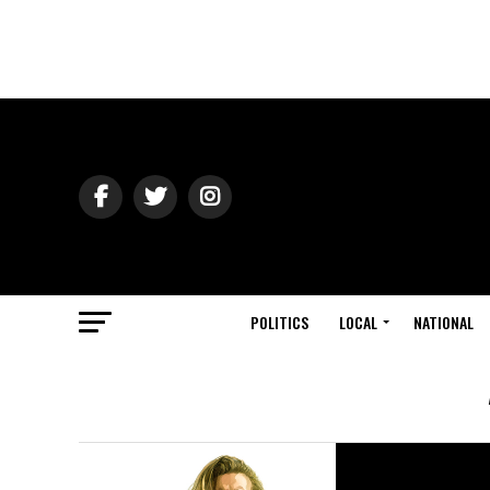
POLITICS
LOCAL
NATIONAL