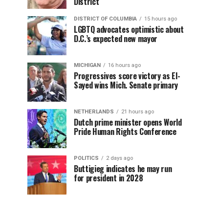
District
DISTRICT OF COLUMBIA
15 hours ago
LGBTQ advocates optimistic about
D.C.’s expected new mayor
MICHIGAN
16 hours ago
Progressives score victory as El-
Sayed wins Mich. Senate primary
NETHERLANDS
21 hours ago
Dutch prime minister opens World
Pride Human Rights Conference
POLITICS
2 days ago
Buttigieg indicates he may run
for president in 2028