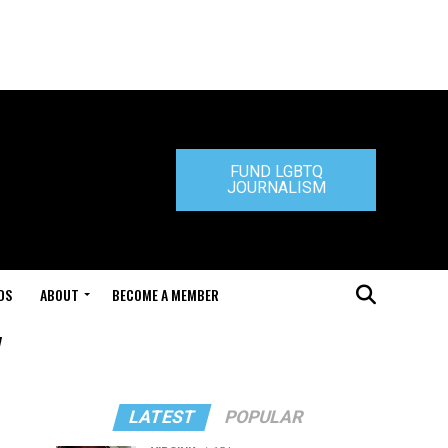
FUND LGBTQ
JOURNALISM
DS
ABOUT
BECOME A MEMBER
"
LATEST
POPULAR