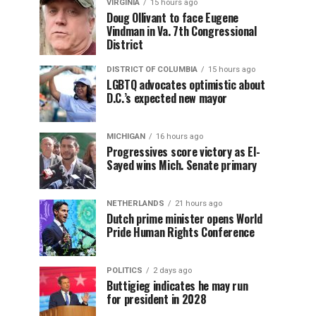
VIRGINIA
15 hours ago
Doug Ollivant to face Eugene
Vindman in Va. 7th Congressional
District
DISTRICT OF COLUMBIA
15 hours ago
LGBTQ advocates optimistic about
D.C.’s expected new mayor
MICHIGAN
16 hours ago
Progressives score victory as El-
Sayed wins Mich. Senate primary
NETHERLANDS
21 hours ago
Dutch prime minister opens World
Pride Human Rights Conference
POLITICS
2 days ago
Buttigieg indicates he may run
for president in 2028