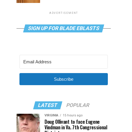
ADVERTISEMENT
SIGN UP FOR BLADE EBLASTS
Subscribe
LATEST
POPULAR
VIRGINIA
15 hours ago
Doug Ollivant to face Eugene
Vindman in Va. 7th Congressional