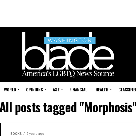
WORLD
OPINIONS
A&E
FINANCIAL
HEALTH
CLASSIFIE
All posts tagged "Morphosis
BOOKS
9 years ago