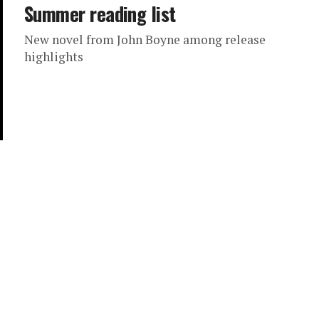
Summer reading list
New novel from John Boyne among release
highlights