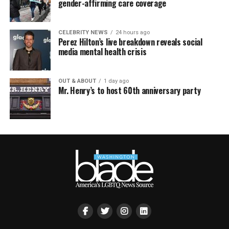
gender-affirming care coverage
CELEBRITY NEWS
24 hours ago
Perez Hilton’s live breakdown reveals social
media mental health crisis
OUT & ABOUT
1 day ago
Mr. Henry’s to host 60th anniversary party