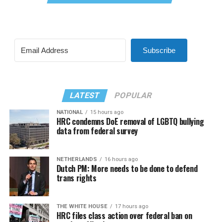
Subscribe
LATEST
POPULAR
NATIONAL
15 hours ago
HRC condemns DoE removal of LGBTQ bullying
data from federal survey
NETHERLANDS
16 hours ago
Dutch PM: More needs to be done to defend
trans rights
THE WHITE HOUSE
17 hours ago
HRC files class action over federal ban on