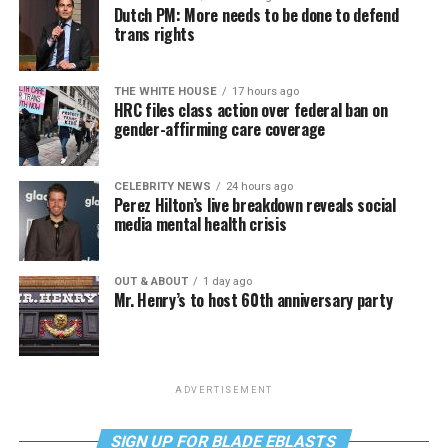
Dutch PM: More needs to be done to defend
trans rights
THE WHITE HOUSE
17 hours ago
HRC files class action over federal ban on
gender-affirming care coverage
CELEBRITY NEWS
24 hours ago
Perez Hilton’s live breakdown reveals social
media mental health crisis
OUT & ABOUT
1 day ago
Mr. Henry’s to host 60th anniversary party
ADVERTISEMENT
SIGN UP FOR BLADE EBLASTS