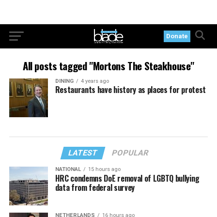
Donate
All posts tagged "Mortons The Steakhouse"
DINING
4 years ago
Restaurants have history as places for protest
LATEST
POPULAR
NATIONAL
15 hours ago
HRC condemns DoE removal of LGBTQ bullying
data from federal survey
NETHERLANDS
16 hours ago