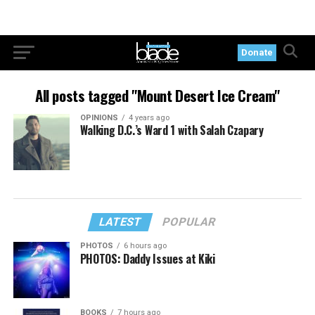
Donate
All posts tagged "Mount Desert Ice Cream"
OPINIONS
4 years ago
Walking D.C.’s Ward 1 with Salah Czapary
LATEST
POPULAR
PHOTOS
6 hours ago
PHOTOS: Daddy Issues at Kiki
BOOKS
7 hours ago