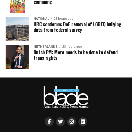
commune
NATIONAL
23 hours ago
HRC condemns DoE removal of LGBTQ bullying
data from federal survey
NETHERLANDS
23 hours ago
Dutch PM: More needs to be done to defend
trans rights