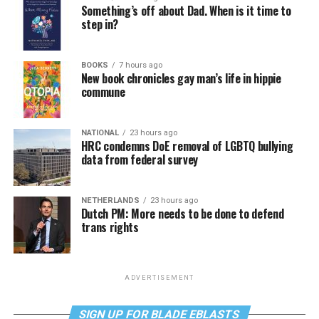
Something’s off about Dad. When is it time to
step in?
BOOKS
7 hours ago
New book chronicles gay man’s life in hippie
commune
NATIONAL
23 hours ago
HRC condemns DoE removal of LGBTQ bullying
data from federal survey
NETHERLANDS
23 hours ago
Dutch PM: More needs to be done to defend
trans rights
ADVERTISEMENT
SIGN UP FOR BLADE EBLASTS