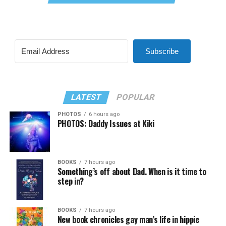
Subscribe
LATEST
POPULAR
PHOTOS
6 hours ago
PHOTOS: Daddy Issues at Kiki
BOOKS
7 hours ago
Something’s off about Dad. When is it time to
step in?
BOOKS
7 hours ago
New book chronicles gay man’s life in hippie