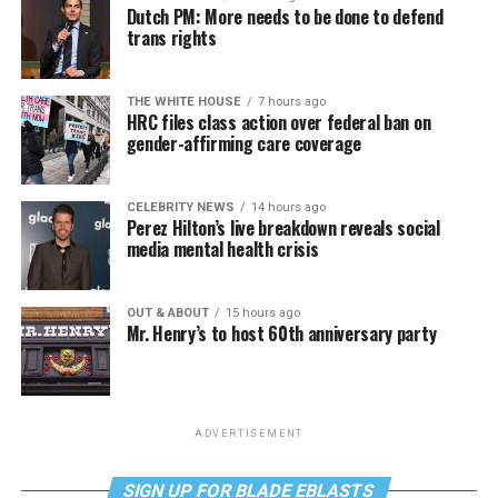
Dutch PM: More needs to be done to defend
trans rights
THE WHITE HOUSE
7 hours ago
HRC files class action over federal ban on
gender-affirming care coverage
CELEBRITY NEWS
14 hours ago
Perez Hilton’s live breakdown reveals social
media mental health crisis
OUT & ABOUT
15 hours ago
Mr. Henry’s to host 60th anniversary party
ADVERTISEMENT
SIGN UP FOR BLADE EBLASTS