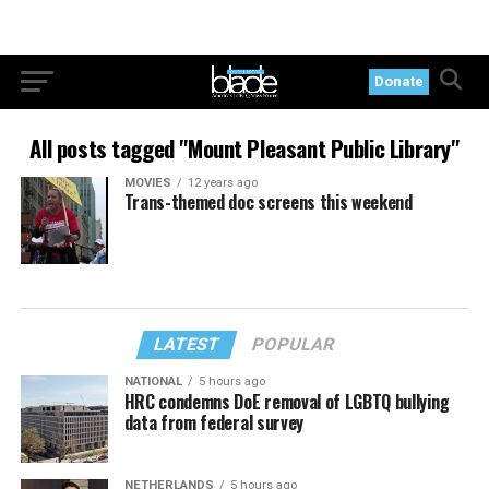
Donate
All posts tagged "Mount Pleasant Public Library"
MOVIES
12 years ago
Trans-themed doc screens this weekend
LATEST
POPULAR
NATIONAL
5 hours ago
HRC condemns DoE removal of LGBTQ bullying
data from federal survey
NETHERLANDS
5 hours ago