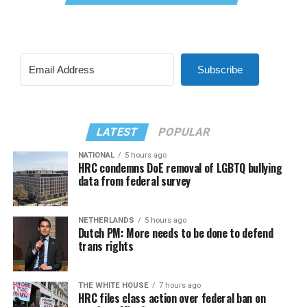
Subscribe
LATEST
POPULAR
NATIONAL
5 hours ago
HRC condemns DoE removal of LGBTQ bullying
data from federal survey
NETHERLANDS
5 hours ago
Dutch PM: More needs to be done to defend
trans rights
THE WHITE HOUSE
7 hours ago
HRC files class action over federal ban on