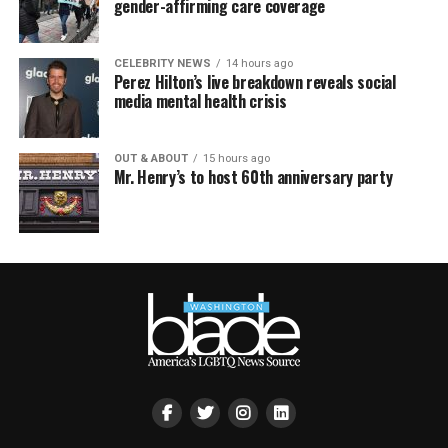
gender-affirming care coverage
CELEBRITY NEWS
14 hours ago
Perez Hilton’s live breakdown reveals social
media mental health crisis
OUT & ABOUT
15 hours ago
Mr. Henry’s to host 60th anniversary party