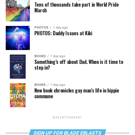
Tens of thousands take part in World Pride
March
PHOTOS
1 day ago
PHOTOS: Daddy Issues at Kiki
BOOKS
1 day ago
Something’s off about Dad. When is it time to
step in?
BOOKS
1 day ago
New book chronicles gay man’s life in hippie
commune
ADVERTISEMENT
SIGN UP FOR BLADE EBLASTS