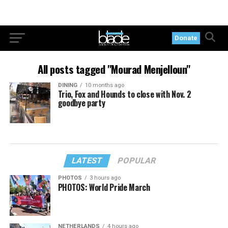
Donate
All posts tagged "Mourad Menjelloun"
DINING
10 months ago
Trio, Fox and Hounds to close with Nov. 2
goodbye party
LATEST
POPULAR
PHOTOS
3 hours ago
PHOTOS: World Pride March
NETHERLANDS
4 hours ago