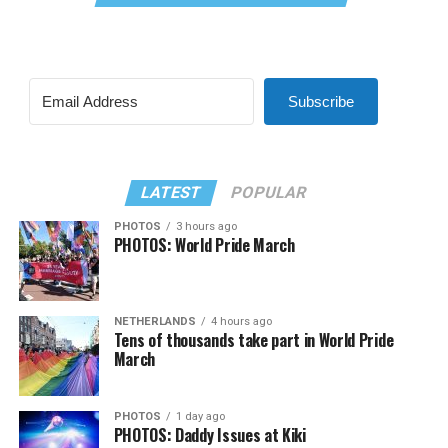
Subscribe
LATEST
POPULAR
PHOTOS
3 hours ago
PHOTOS: World Pride March
NETHERLANDS
4 hours ago
Tens of thousands take part in World Pride
March
PHOTOS
1 day ago
PHOTOS: Daddy Issues at Kiki