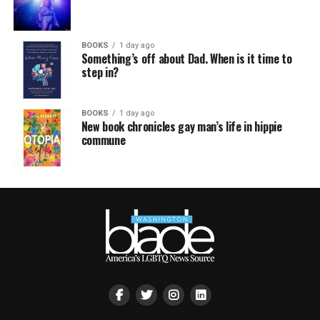
BOOKS
1 day ago
Something’s off about Dad. When is it time to
step in?
BOOKS
1 day ago
New book chronicles gay man’s life in hippie
commune