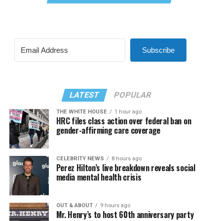
Subscribe
LATEST
POPULAR
THE WHITE HOUSE
1 hour ago
HRC files class action over federal ban on
gender-affirming care coverage
CELEBRITY NEWS
8 hours ago
Perez Hilton’s live breakdown reveals social
media mental health crisis
OUT & ABOUT
9 hours ago
Mr. Henry’s to host 60th anniversary party