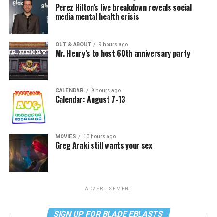
Perez Hilton’s live breakdown reveals social
media mental health crisis
OUT & ABOUT
9 hours ago
Mr. Henry’s to host 60th anniversary party
CALENDAR
9 hours ago
Calendar: August 7-13
MOVIES
10 hours ago
Greg Araki still wants your sex
ADVERTISEMENT
SIGN UP FOR BLADE EBLASTS