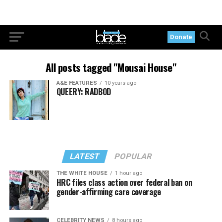
Donate
All posts tagged "Mousai House"
A&E FEATURES
10 years ago
QUEERY: RADBOD
LATEST
POPULAR
THE WHITE HOUSE
1 hour ago
HRC files class action over federal ban on
gender-affirming care coverage
CELEBRITY NEWS
8 hours ago