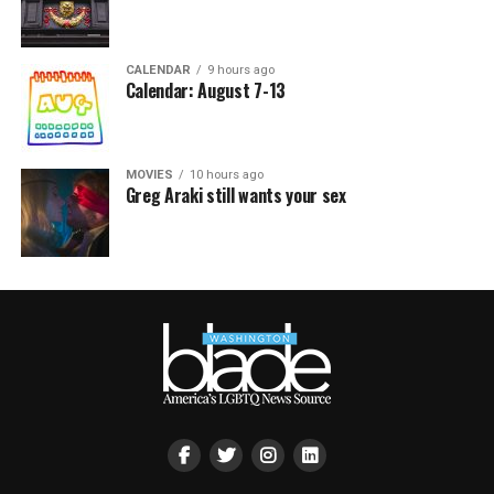
CALENDAR
9 hours ago
Calendar: August 7-13
MOVIES
10 hours ago
Greg Araki still wants your sex