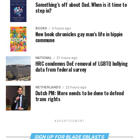
Something’s off about Dad. When is it time to
step in?
BOOKS
6 hours ago
New book chronicles gay man’s life in hippie
commune
NATIONAL
21 hours ago
HRC condemns DoE removal of LGBTQ bullying
data from federal survey
NETHERLANDS
22 hours ago
Dutch PM: More needs to be done to defend
trans rights
ADVERTISEMENT
SIGN UP FOR BLADE EBLASTS