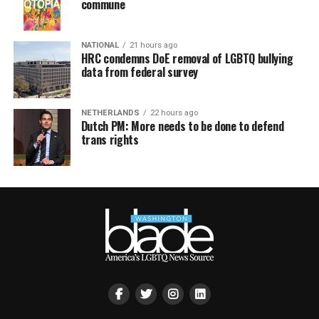
commune
NATIONAL
21 hours ago
HRC condemns DoE removal of LGBTQ bullying
data from federal survey
NETHERLANDS
22 hours ago
Dutch PM: More needs to be done to defend
trans rights