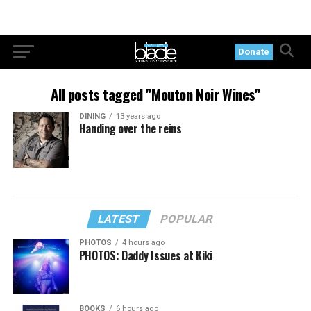
Donate
All posts tagged "Mouton Noir Wines"
DINING
13 years ago
Handing over the reins
LATEST
POPULAR
PHOTOS
4 hours ago
PHOTOS: Daddy Issues at Kiki
BOOKS
6 hours ago