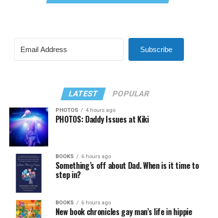
Subscribe
LATEST
POPULAR
PHOTOS
4 hours ago
PHOTOS: Daddy Issues at Kiki
BOOKS
6 hours ago
Something’s off about Dad. When is it time to
step in?
BOOKS
6 hours ago
New book chronicles gay man’s life in hippie