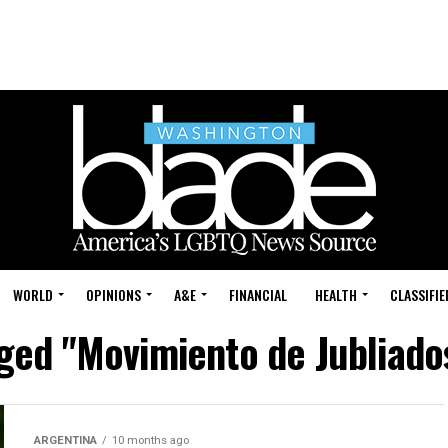
WORLD
OPINIONS
A&E
FINANCIAL
HEALTH
CLASSIFIE
gged "Movimiento de Jubliado
ARGENTINA
10 months ago