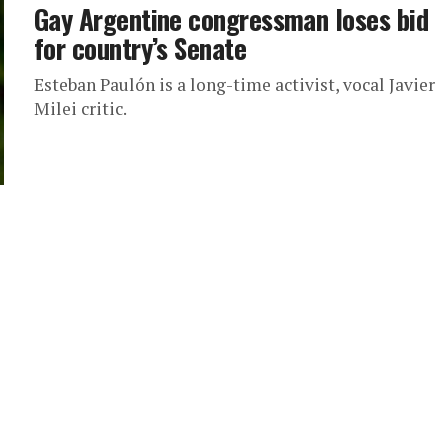
Gay Argentine congressman loses bid
for country’s Senate
Esteban Paulón is a long-time activist, vocal Javier
Milei critic.