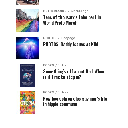
NETHERLANDS
6 hours ago
Tens of thousands take part in
World Pride March
PHOTOS
1 day ago
PHOTOS: Daddy Issues at Kiki
BOOKS
1 day ago
Something’s off about Dad. When
is it time to step in?
BOOKS
1 day ago
New book chronicles gay man’s life
in hippie commune