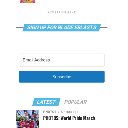
ADVERTISEMENT
SIGN UP FOR BLADE EBLASTS
Subscribe
LATEST
POPULAR
PHOTOS
5 hours ago
PHOTOS: World Pride March