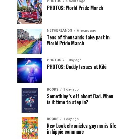
PHOTOS
5 hours ago
PHOTOS: World Pride March
NETHERLANDS
6 hours ago
Tens of thousands take part in
World Pride March
PHOTOS
1 day ago
PHOTOS: Daddy Issues at Kiki
BOOKS
1 day ago
Something’s off about Dad. When
is it time to step in?
BOOKS
1 day ago
New book chronicles gay man’s life
in hippie commune