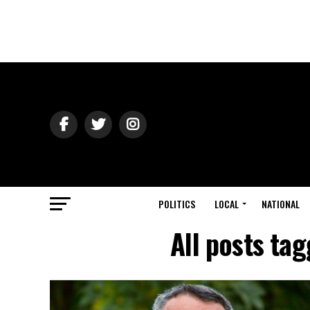
POLITICS
LOCAL
NATIONAL
All posts ta