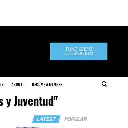
FUND LGBTQ
JOURNALISM
DS
ABOUT
BECOME A MEMBER
s y Juventud"
LATEST
POPULAR