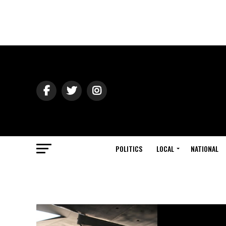
POLITICS
LOCAL
NATIONAL