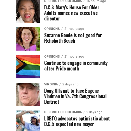
DISTRICT OF COLUMBIA
15 hours ago
D.C.’s Mary’s House For Older
Adults names new executive
director
OPINIONS
21 hours ago
Suzanne Goode is not good for
Rehoboth Beach
OPINIONS
21 hours ago
Continue to engage in community
after Pride month
VIRGINIA
2 days ago
Doug Ollivant to face Eugene
Vindman in Va. 7th Congressional
District
DISTRICT OF COLUMBIA
2 days ago
LGBTQ advocates optimistic about
D.C.’s expected new mayor