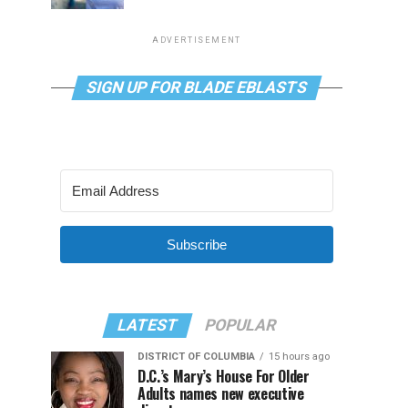
ADVERTISEMENT
SIGN UP FOR BLADE EBLASTS
Subscribe
LATEST
POPULAR
DISTRICT OF COLUMBIA
15 hours ago
D.C.’s Mary’s House For Older
Adults names new executive