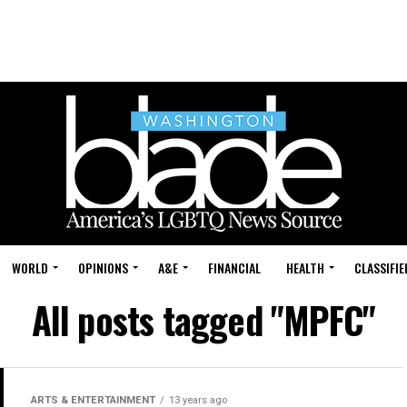
WORLD
OPINIONS
A&E
FINANCIAL
HEALTH
CLASSIFIE
All posts tagged "MPFC"
ARTS & ENTERTAINMENT
13 years ago