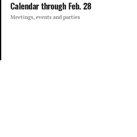
Calendar through Feb. 28
Meetings, events and parties