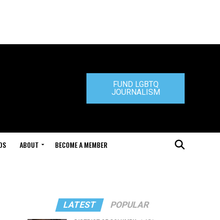
FUND LGBTQ
JOURNALISM
DS
ABOUT
BECOME A MEMBER
LATEST
POPULAR