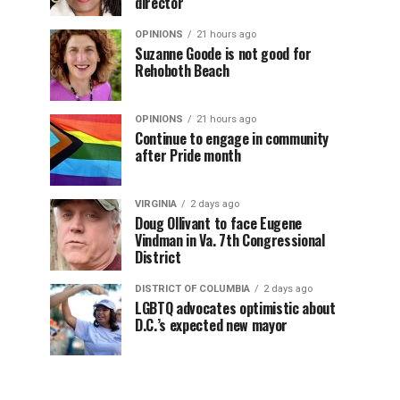
director
OPINIONS
21 hours ago
Suzanne Goode is not good for
Rehoboth Beach
OPINIONS
21 hours ago
Continue to engage in community
after Pride month
VIRGINIA
2 days ago
Doug Ollivant to face Eugene
Vindman in Va. 7th Congressional
District
DISTRICT OF COLUMBIA
2 days ago
LGBTQ advocates optimistic about
D.C.’s expected new mayor