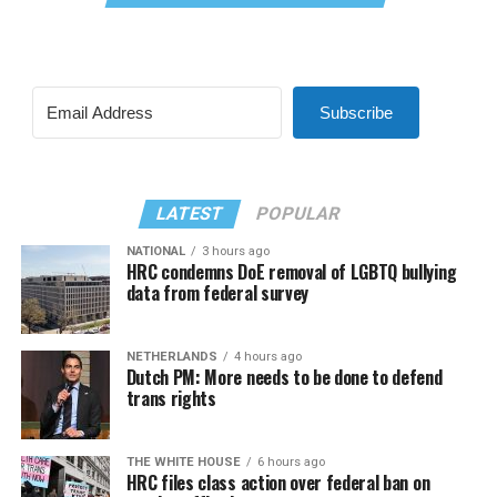
Subscribe
LATEST
POPULAR
NATIONAL
3 hours ago
HRC condemns DoE removal of LGBTQ bullying
data from federal survey
NETHERLANDS
4 hours ago
Dutch PM: More needs to be done to defend
trans rights
THE WHITE HOUSE
6 hours ago
HRC files class action over federal ban on