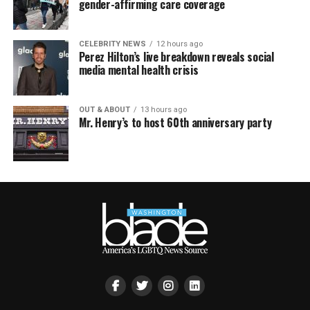
gender-affirming care coverage
CELEBRITY NEWS
12 hours ago
Perez Hilton’s live breakdown reveals social
media mental health crisis
OUT & ABOUT
13 hours ago
Mr. Henry’s to host 60th anniversary party