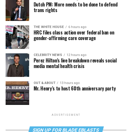
Dutch PM: More needs to be done to defend
trans rights
THE WHITE HOUSE
6 hours ago
HRC files class action over federal ban on
gender-affirming care coverage
CELEBRITY NEWS
12 hours ago
Perez Hilton’s live breakdown reveals social
media mental health crisis
OUT & ABOUT
13 hours ago
Mr. Henry’s to host 60th anniversary party
ADVERTISEMENT
SIGN UP FOR BLADE EBLASTS