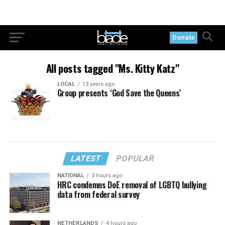
Donate
All posts tagged "Ms. Kitty Katz"
LOCAL
13 years ago
Group presents ‘God Save the Queens’
LATEST
POPULAR
NATIONAL
3 hours ago
HRC condemns DoE removal of LGBTQ bullying
data from federal survey
NETHERLANDS
4 hours ago