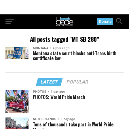
Donate
All posts tagged "MT SB 280"
MONTANA
4 years ago
Montana state court blocks anti-Trans birth
certificate law
LATEST
POPULAR
PHOTOS
1 day ago
PHOTOS: World Pride March
NETHERLANDS
1 day ago
Tens of thousands take part in World Pride