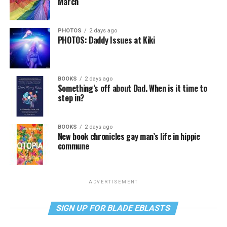
March
PHOTOS
2 days ago
PHOTOS: Daddy Issues at Kiki
BOOKS
2 days ago
Something’s off about Dad. When is it time to
step in?
BOOKS
2 days ago
New book chronicles gay man’s life in hippie
commune
ADVERTISEMENT
SIGN UP FOR BLADE EBLASTS