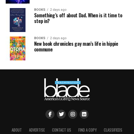
BOOKS
2 days ago
Something’s off about Dad. When is it time to
step in?
BOOKS
2 days ago
New book chronicles gay man’s life in hippie
commune
ABOUT
ADVERTISE
CONTACT US
FIND A COPY
CLASSIFIEDS