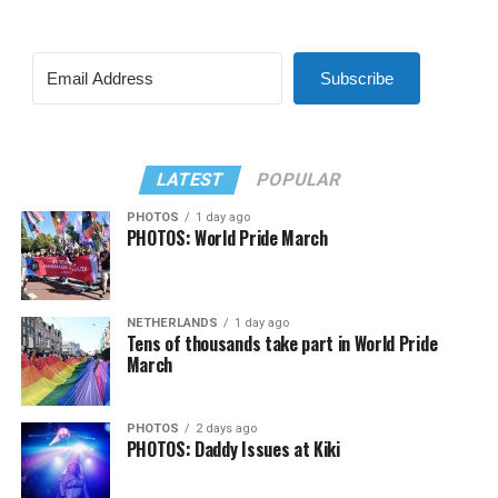
Subscribe
LATEST
POPULAR
PHOTOS
1 day ago
PHOTOS: World Pride March
NETHERLANDS
1 day ago
Tens of thousands take part in World Pride
March
PHOTOS
2 days ago
PHOTOS: Daddy Issues at Kiki