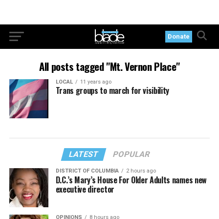
Donate
All posts tagged "Mt. Vernon Place"
LOCAL
11 years ago
Trans groups to march for visibility
LATEST
POPULAR
DISTRICT OF COLUMBIA
2 hours ago
D.C.’s Mary’s House For Older Adults names new
executive director
OPINIONS
8 hours ago