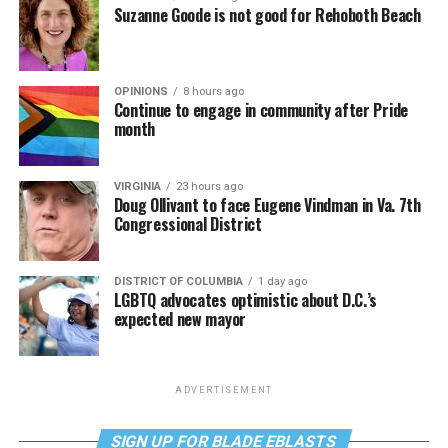
Suzanne Goode is not good for Rehoboth Beach
OPINIONS
8 hours ago
Continue to engage in community after Pride
month
VIRGINIA
23 hours ago
Doug Ollivant to face Eugene Vindman in Va. 7th
Congressional District
DISTRICT OF COLUMBIA
1 day ago
LGBTQ advocates optimistic about D.C.’s
expected new mayor
ADVERTISEMENT
SIGN UP FOR BLADE EBLASTS