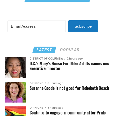
Subscribe
LATEST
POPULAR
DISTRICT OF COLUMBIA
2 hours ago
D.C.’s Mary’s House For Older Adults names new
executive director
OPINIONS
8 hours ago
Suzanne Goode is not good for Rehoboth Beach
OPINIONS
8 hours ago
Continue to engage in community after Pride