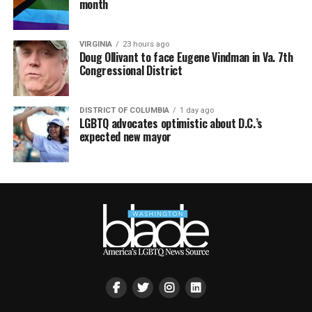
month
VIRGINIA
23 hours ago
Doug Ollivant to face Eugene Vindman in Va. 7th
Congressional District
DISTRICT OF COLUMBIA
1 day ago
LGBTQ advocates optimistic about D.C.’s
expected new mayor