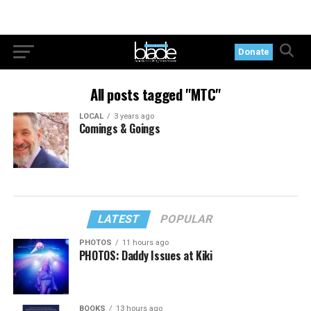
Donate
All posts tagged "MTC"
LOCAL
3 years ago
Comings & Goings
LATEST
POPULAR
PHOTOS
11 hours ago
PHOTOS: Daddy Issues at Kiki
BOOKS
13 hours ago