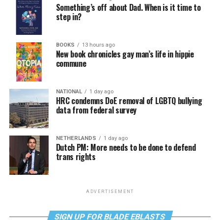
Something’s off about Dad. When is it time to
step in?
BOOKS
13 hours ago
New book chronicles gay man’s life in hippie
commune
NATIONAL
1 day ago
HRC condemns DoE removal of LGBTQ bullying
data from federal survey
NETHERLANDS
1 day ago
Dutch PM: More needs to be done to defend
trans rights
ADVERTISEMENT
SIGN UP FOR BLADE EBLASTS