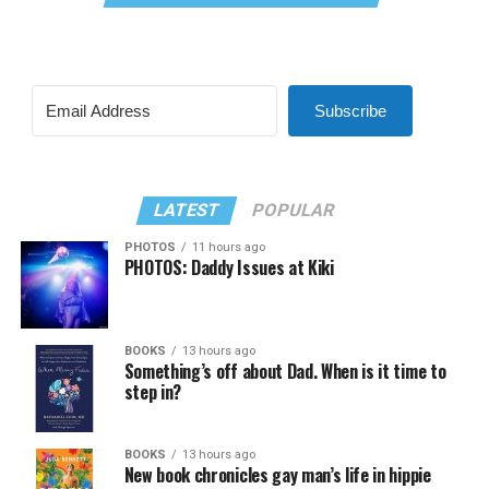
Subscribe
LATEST
POPULAR
PHOTOS
11 hours ago
PHOTOS: Daddy Issues at Kiki
BOOKS
13 hours ago
Something’s off about Dad. When is it time to
step in?
BOOKS
13 hours ago
New book chronicles gay man’s life in hippie