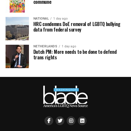
commune
NATIONAL
1 day ago
HRC condemns DoE removal of LGBTQ bullying
data from federal survey
NETHERLANDS
1 day ago
Dutch PM: More needs to be done to defend
trans rights