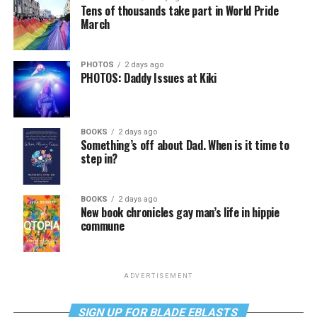
Tens of thousands take part in World Pride
March
PHOTOS
2 days ago
PHOTOS: Daddy Issues at Kiki
BOOKS
2 days ago
Something’s off about Dad. When is it time to
step in?
BOOKS
2 days ago
New book chronicles gay man’s life in hippie
commune
ADVERTISEMENT
SIGN UP FOR BLADE EBLASTS