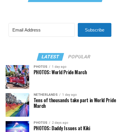
Subscribe
LATEST
POPULAR
PHOTOS
1 day ago
PHOTOS: World Pride March
NETHERLANDS
1 day ago
Tens of thousands take part in World Pride
March
PHOTOS
2 days ago
PHOTOS: Daddy Issues at Kiki