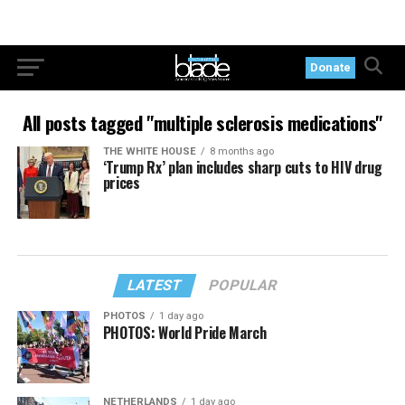
Donate
All posts tagged "multiple sclerosis medications"
THE WHITE HOUSE
8 months ago
‘Trump Rx’ plan includes sharp cuts to HIV drug
prices
LATEST
POPULAR
PHOTOS
1 day ago
PHOTOS: World Pride March
NETHERLANDS
1 day ago