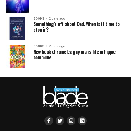
BOOKS
2 days ago
Something’s off about Dad. When is it time to
step in?
BOOKS
2 days ago
New book chronicles gay man’s life in hippie
commune