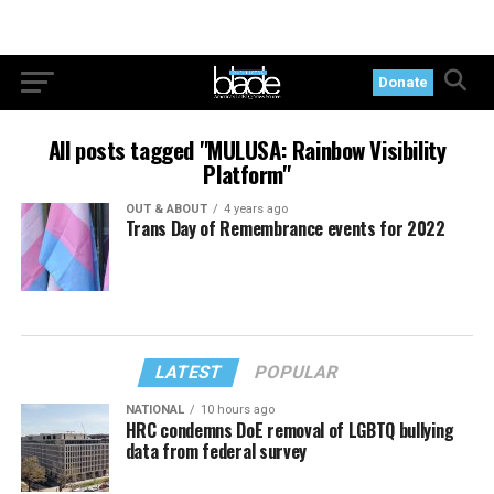
Donate
All posts tagged "MULUSA: Rainbow Visibility
Platform"
OUT & ABOUT
4 years ago
Trans Day of Remembrance events for 2022
LATEST
POPULAR
NATIONAL
10 hours ago
HRC condemns DoE removal of LGBTQ bullying
data from federal survey