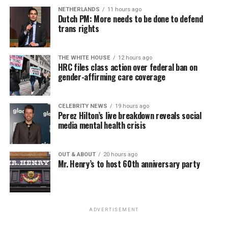
NETHERLANDS
11 hours ago
Dutch PM: More needs to be done to defend
trans rights
THE WHITE HOUSE
12 hours ago
HRC files class action over federal ban on
gender-affirming care coverage
CELEBRITY NEWS
19 hours ago
Perez Hilton’s live breakdown reveals social
media mental health crisis
OUT & ABOUT
20 hours ago
Mr. Henry’s to host 60th anniversary party
ADVERTISEMENT