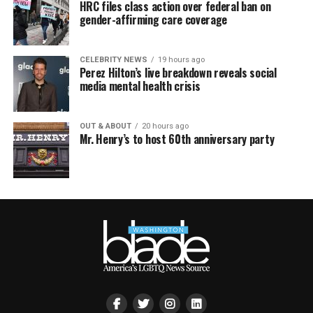
HRC files class action over federal ban on
gender-affirming care coverage
CELEBRITY NEWS
19 hours ago
Perez Hilton’s live breakdown reveals social
media mental health crisis
OUT & ABOUT
20 hours ago
Mr. Henry’s to host 60th anniversary party