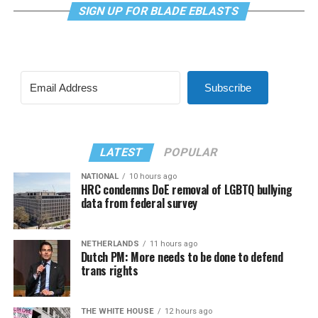
SIGN UP FOR BLADE EBLASTS
Subscribe
LATEST
POPULAR
NATIONAL
10 hours ago
HRC condemns DoE removal of LGBTQ bullying
data from federal survey
NETHERLANDS
11 hours ago
Dutch PM: More needs to be done to defend
trans rights
THE WHITE HOUSE
12 hours ago