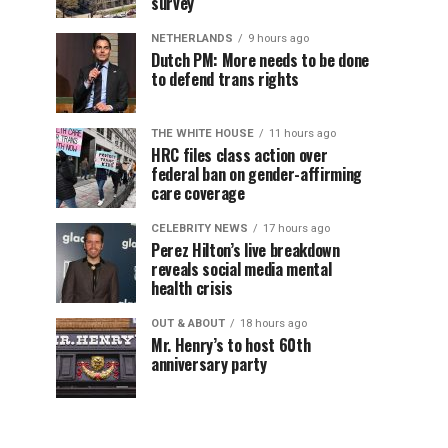
survey
NETHERLANDS
9 hours ago
Dutch PM: More needs to be done
to defend trans rights
THE WHITE HOUSE
11 hours ago
HRC files class action over
federal ban on gender-affirming
care coverage
CELEBRITY NEWS
17 hours ago
Perez Hilton’s live breakdown
reveals social media mental
health crisis
OUT & ABOUT
18 hours ago
Mr. Henry’s to host 60th
anniversary party