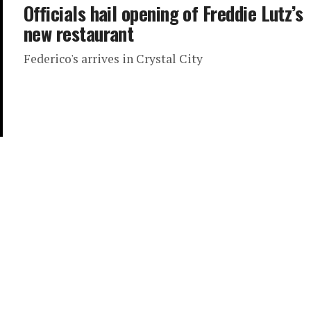
Officials hail opening of Freddie Lutz’s
new restaurant
Federico's arrives in Crystal City