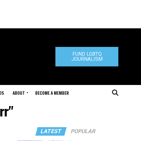
FUND LGBTQ
JOURNALISM
DS
ABOUT
BECOME A MEMBER
rr"
LATEST
POPULAR