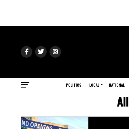
POLITICS
LOCAL
NATIONAL
Al