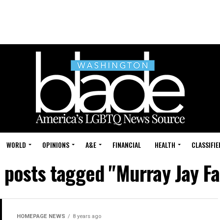
WORLD
OPINIONS
A&E
FINANCIAL
HEALTH
CLASSIFIE
l posts tagged "Murray Jay Fa
HOMEPAGE NEWS
8 years ago