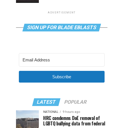
ADVERTISEMENT
SIGN UP FOR BLADE EBLASTS
Subscribe
LATEST
POPULAR
NATIONAL
9 hours ago
HRC condemns DoE removal of
LGBTQ bullying data from federal