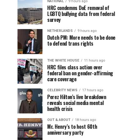
NATIONAL
9 hours ago
HRC condemns DoE removal of
LGBTQ bullying data from federal
survey
NETHERLANDS
9 hours ago
Dutch PM: More needs to be done
to defend trans rights
THE WHITE HOUSE
11 hours ago
HRC files class action over
federal ban on gender-affirming
care coverage
CELEBRITY NEWS
17 hours ago
Perez Hilton’s live breakdown
reveals social media mental
health crisis
OUT & ABOUT
18 hours ago
Mr. Henry’s to host 60th
anniversary party