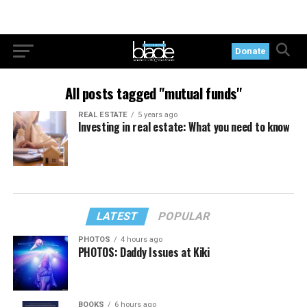
Donate
All posts tagged "mutual funds"
REAL ESTATE
5 years ago
Investing in real estate: What you need to know
LATEST
POPULAR
PHOTOS
4 hours ago
PHOTOS: Daddy Issues at Kiki
BOOKS
6 hours ago