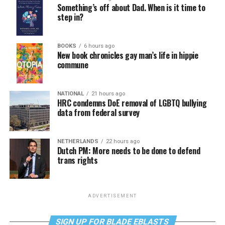
Something’s off about Dad. When is it time to
step in?
BOOKS
6 hours ago
New book chronicles gay man’s life in hippie
commune
NATIONAL
21 hours ago
HRC condemns DoE removal of LGBTQ bullying
data from federal survey
NETHERLANDS
22 hours ago
Dutch PM: More needs to be done to defend
trans rights
ADVERTISEMENT
SIGN UP FOR BLADE EBLASTS