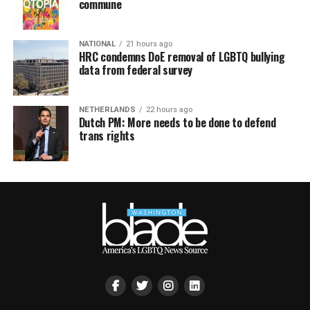
commune
NATIONAL
21 hours ago
HRC condemns DoE removal of LGBTQ bullying
data from federal survey
NETHERLANDS
22 hours ago
Dutch PM: More needs to be done to defend
trans rights