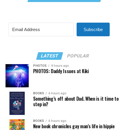
Subscribe
LATEST
POPULAR
PHOTOS
4 hours ago
PHOTOS: Daddy Issues at Kiki
BOOKS
6 hours ago
Something’s off about Dad. When is it time to
step in?
BOOKS
6 hours ago
New book chronicles gay man’s life in hippie