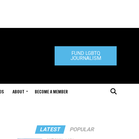
FUND LGBTQ
JOURNALISM
DS
ABOUT
BECOME A MEMBER
LATEST
POPULAR