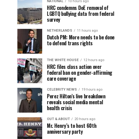
NATIONAL
10 hours ago
HRC condemns DoE removal of
LGBTQ bullying data from federal
survey
NETHERLANDS
11 hours ago
Dutch PM: More needs to be done
to defend trans rights
THE WHITE HOUSE
12 hours ago
HRC files class action over
federal ban on gender-affirming
care coverage
CELEBRITY NEWS
19 hours ago
Perez Hilton’s live breakdown
reveals social media mental
health crisis
OUT & ABOUT
20 hours ago
Mr. Henry’s to host 60th
anniversary party