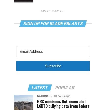
ADVERTISEMENT
SIGN UP FOR BLADE EBLASTS
Subscribe
LATEST
POPULAR
NATIONAL
10 hours ago
HRC condemns DoE removal of
LGBTQ bullying data from federal