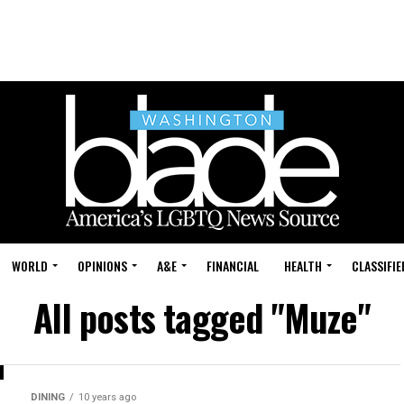
WORLD
OPINIONS
A&E
FINANCIAL
HEALTH
CLASSIFIE
All posts tagged "Muze"
DINING
10 years ago