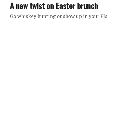
A new twist on Easter brunch
Go whiskey hunting or show up in your PJs