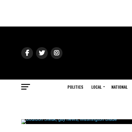
POLITICS
LOCAL
NATIONAL