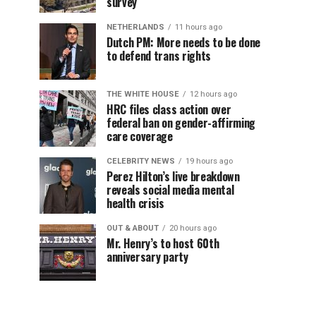
survey
NETHERLANDS
11 hours ago
Dutch PM: More needs to be done
to defend trans rights
THE WHITE HOUSE
12 hours ago
HRC files class action over
federal ban on gender-affirming
care coverage
CELEBRITY NEWS
19 hours ago
Perez Hilton’s live breakdown
reveals social media mental
health crisis
OUT & ABOUT
20 hours ago
Mr. Henry’s to host 60th
anniversary party