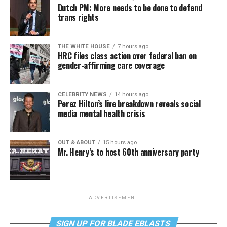
Dutch PM: More needs to be done to defend
trans rights
THE WHITE HOUSE
7 hours ago
HRC files class action over federal ban on
gender-affirming care coverage
CELEBRITY NEWS
14 hours ago
Perez Hilton’s live breakdown reveals social
media mental health crisis
OUT & ABOUT
15 hours ago
Mr. Henry’s to host 60th anniversary party
ADVERTISEMENT
SIGN UP FOR BLADE EBLASTS