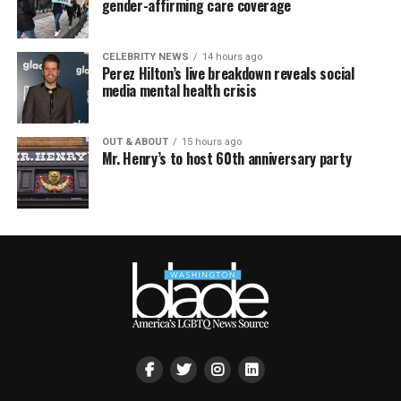
gender-affirming care coverage
CELEBRITY NEWS
14 hours ago
Perez Hilton’s live breakdown reveals social
media mental health crisis
OUT & ABOUT
15 hours ago
Mr. Henry’s to host 60th anniversary party