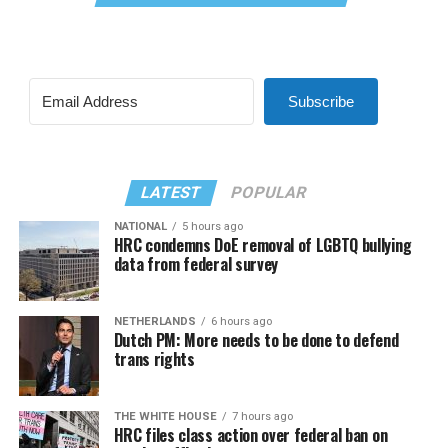
Subscribe
LATEST
POPULAR
NATIONAL
5 hours ago
HRC condemns DoE removal of LGBTQ bullying
data from federal survey
NETHERLANDS
6 hours ago
Dutch PM: More needs to be done to defend
trans rights
THE WHITE HOUSE
7 hours ago
HRC files class action over federal ban on