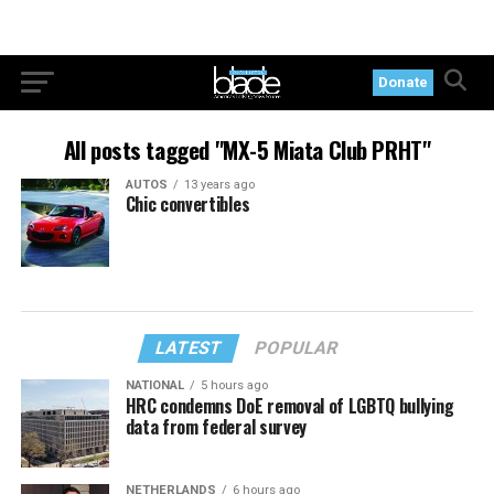
Donate
All posts tagged "MX-5 Miata Club PRHT"
AUTOS
13 years ago
Chic convertibles
LATEST
POPULAR
NATIONAL
5 hours ago
HRC condemns DoE removal of LGBTQ bullying
data from federal survey
NETHERLANDS
6 hours ago