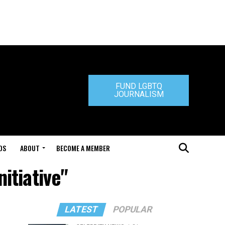
FUND LGBTQ
JOURNALISM
DS
ABOUT
BECOME A MEMBER
itiative"
LATEST
POPULAR