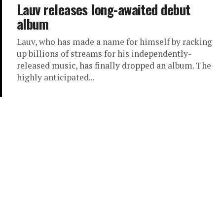
Lauv releases long-awaited debut
album
Lauv, who has made a name for himself by racking
up billions of streams for his independently-
released music, has finally dropped an album. The
highly anticipated...