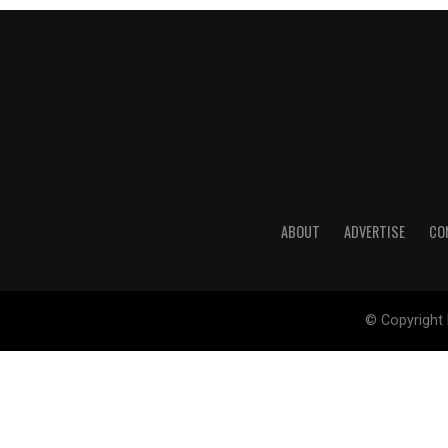
ABOUT
ADVERTISE
CO
© Copyright 