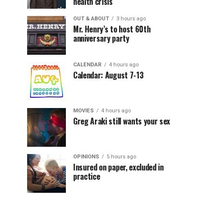
health crisis
OUT & ABOUT
3 hours ago
Mr. Henry’s to host 60th
anniversary party
CALENDAR
4 hours ago
Calendar: August 7-13
MOVIES
4 hours ago
Greg Araki still wants your sex
OPINIONS
5 hours ago
Insured on paper, excluded in
practice