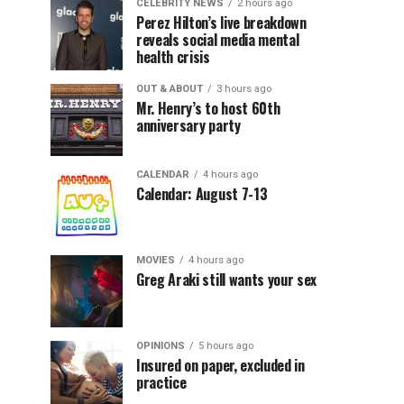
CELEBRITY NEWS
2 hours ago
Perez Hilton’s live breakdown
reveals social media mental
health crisis
OUT & ABOUT
3 hours ago
Mr. Henry’s to host 60th
anniversary party
CALENDAR
4 hours ago
Calendar: August 7-13
MOVIES
4 hours ago
Greg Araki still wants your sex
OPINIONS
5 hours ago
Insured on paper, excluded in
practice