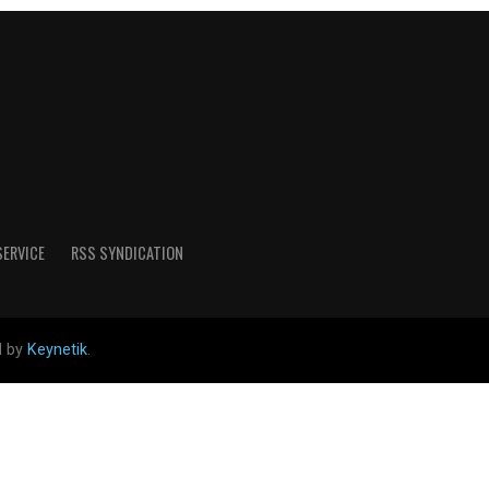
SERVICE
RSS SYNDICATION
d by
Keynetik
.