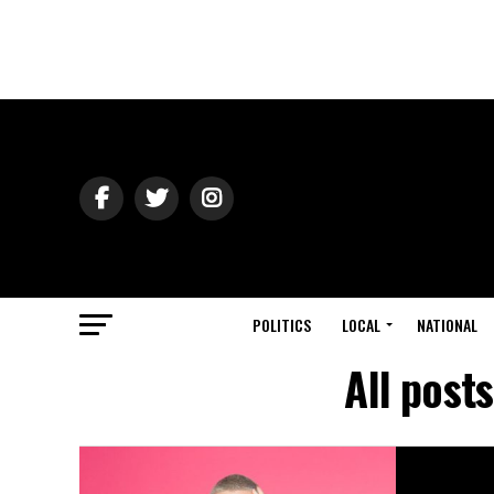
POLITICS
LOCAL
NATIONAL
All post