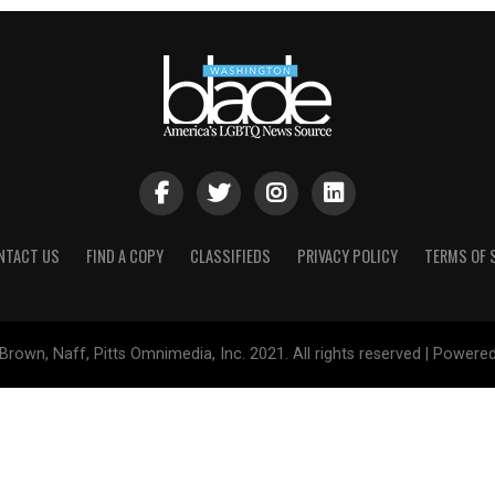
NTACT US
FIND A COPY
CLASSIFIEDS
PRIVACY POLICY
TERMS OF 
Brown, Naff, Pitts Omnimedia, Inc. 2021. All rights reserved | Powere