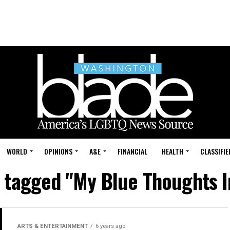
WORLD
OPINIONS
A&E
FINANCIAL
HEALTH
CLASSIFIE
s tagged "My Blue Thoughts In
ARTS & ENTERTAINMENT
6 years ago