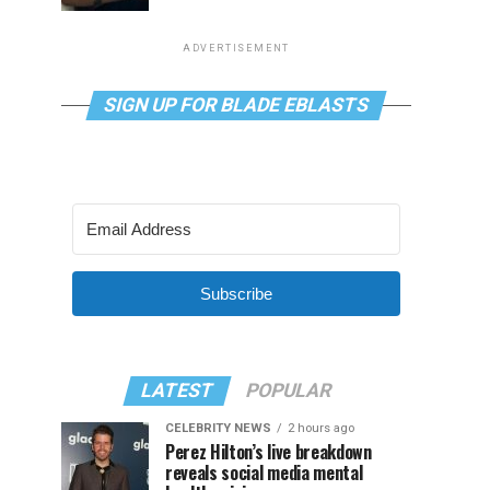
ADVERTISEMENT
SIGN UP FOR BLADE EBLASTS
Subscribe
LATEST
POPULAR
CELEBRITY NEWS
2 hours ago
Perez Hilton’s live breakdown
reveals social media mental