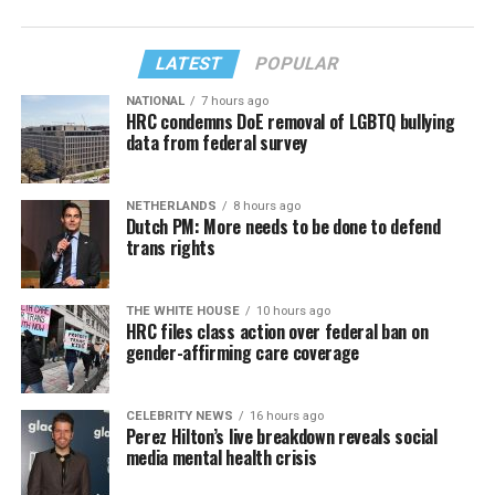
LATEST
POPULAR
NATIONAL
7 hours ago
HRC condemns DoE removal of LGBTQ bullying
data from federal survey
NETHERLANDS
8 hours ago
Dutch PM: More needs to be done to defend
trans rights
THE WHITE HOUSE
10 hours ago
HRC files class action over federal ban on
gender-affirming care coverage
CELEBRITY NEWS
16 hours ago
Perez Hilton’s live breakdown reveals social
media mental health crisis