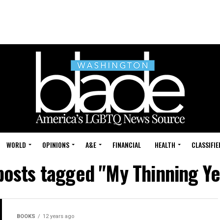
WORLD
OPINIONS
A&E
FINANCIAL
HEALTH
CLASSIFIE
 posts tagged "My Thinning Ye
BOOKS
12 years ago