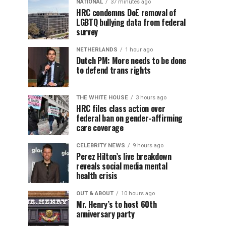
NATIONAL
37 minutes ago
HRC condemns DoE removal of
LGBTQ bullying data from federal
survey
NETHERLANDS
1 hour ago
Dutch PM: More needs to be done
to defend trans rights
THE WHITE HOUSE
3 hours ago
HRC files class action over
federal ban on gender-affirming
care coverage
CELEBRITY NEWS
9 hours ago
Perez Hilton’s live breakdown
reveals social media mental
health crisis
OUT & ABOUT
10 hours ago
Mr. Henry’s to host 60th
anniversary party