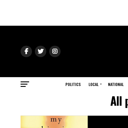
POLITICS
LOCAL
NATIONAL
All