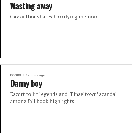
Wasting away
Gay author shares horrifying memoir
BOOKS
12 years ago
Danny boy
Escort to lit legends and ‘Tinseltown’ scandal
among fall book highlights