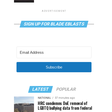
ADVERTISEMENT
SIGN UP FOR BLADE EBLASTS
Subscribe
LATEST
POPULAR
NATIONAL
37 minutes ago
HRC condemns DoE removal of
LGBTQ bullying data from federal