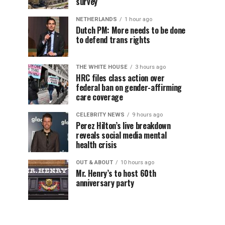
survey
NETHERLANDS
1 hour ago
Dutch PM: More needs to be done
to defend trans rights
THE WHITE HOUSE
3 hours ago
HRC files class action over
federal ban on gender-affirming
care coverage
CELEBRITY NEWS
9 hours ago
Perez Hilton’s live breakdown
reveals social media mental
health crisis
OUT & ABOUT
10 hours ago
Mr. Henry’s to host 60th
anniversary party