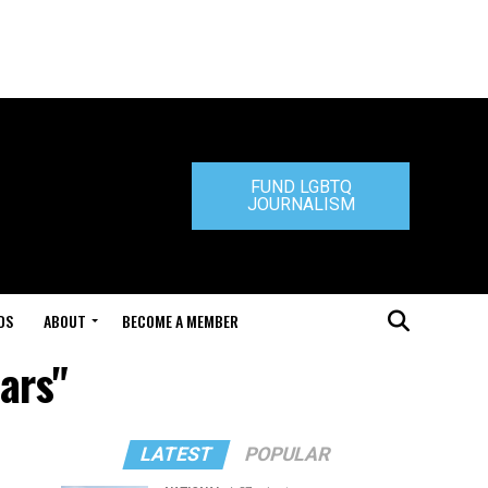
FUND LGBTQ
JOURNALISM
DS
ABOUT
BECOME A MEMBER
ars"
LATEST
POPULAR