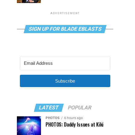
ADVERTISEMENT
SIGN UP FOR BLADE EBLASTS
Subscribe
LATEST
POPULAR
PHOTOS
6 hours ago
PHOTOS: Daddy Issues at Kiki