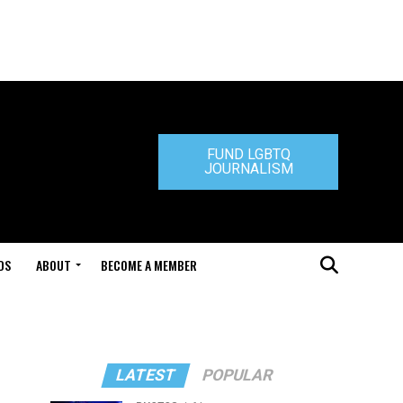
FUND LGBTQ
JOURNALISM
DS
ABOUT
BECOME A MEMBER
LATEST
POPULAR