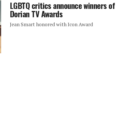
LGBTQ critics announce winners of
Dorian TV Awards
Jean Smart honored with Icon Award