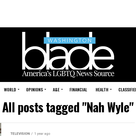
WORLD
OPINIONS
A&E
FINANCIAL
HEALTH
CLASSIFIE
All posts tagged "Nah Wyle"
TELEVISION
1 year ago