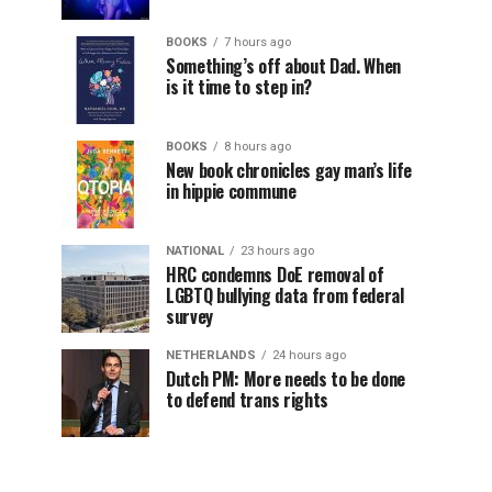
BOOKS
7 hours ago
Something’s off about Dad. When
is it time to step in?
BOOKS
8 hours ago
New book chronicles gay man’s life
in hippie commune
NATIONAL
23 hours ago
HRC condemns DoE removal of
LGBTQ bullying data from federal
survey
NETHERLANDS
24 hours ago
Dutch PM: More needs to be done
to defend trans rights