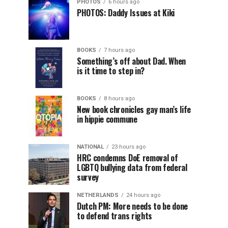
PHOTOS
6 hours ago
PHOTOS: Daddy Issues at Kiki
BOOKS
7 hours ago
Something’s off about Dad. When
is it time to step in?
BOOKS
8 hours ago
New book chronicles gay man’s life
in hippie commune
NATIONAL
23 hours ago
HRC condemns DoE removal of
LGBTQ bullying data from federal
survey
NETHERLANDS
24 hours ago
Dutch PM: More needs to be done
to defend trans rights