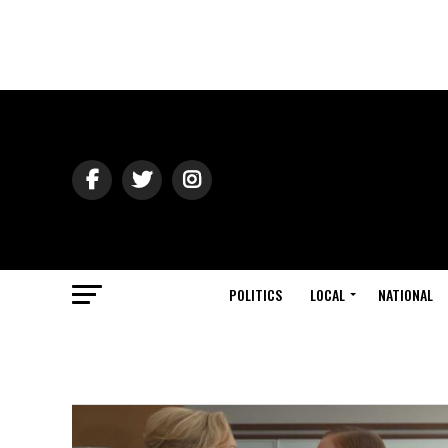
POLITICS
LOCAL
NATIONAL