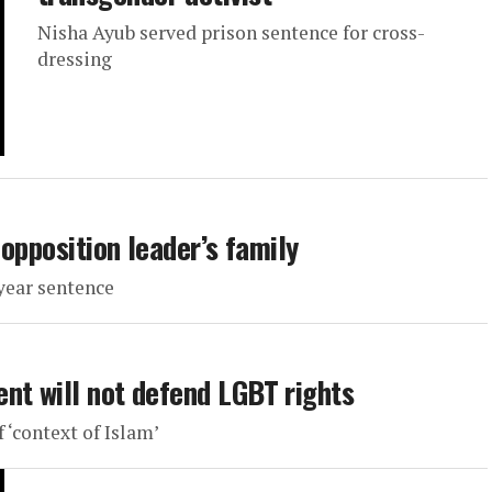
Nisha Ayub served prison sentence for cross-
dressing
 opposition leader’s family
year sentence
nt will not defend LGBT rights
 ‘context of Islam’