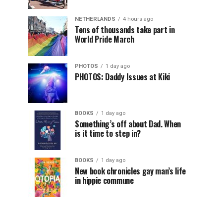
NETHERLANDS
4 hours ago
Tens of thousands take part in
World Pride March
PHOTOS
1 day ago
PHOTOS: Daddy Issues at Kiki
BOOKS
1 day ago
Something’s off about Dad. When
is it time to step in?
BOOKS
1 day ago
New book chronicles gay man’s life
in hippie commune