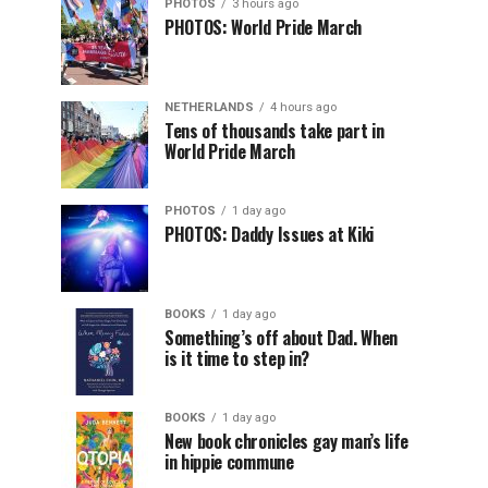
PHOTOS
3 hours ago
PHOTOS: World Pride March
NETHERLANDS
4 hours ago
Tens of thousands take part in
World Pride March
PHOTOS
1 day ago
PHOTOS: Daddy Issues at Kiki
BOOKS
1 day ago
Something’s off about Dad. When
is it time to step in?
BOOKS
1 day ago
New book chronicles gay man’s life
in hippie commune