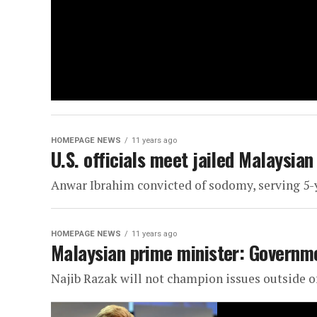
HOMEPAGE NEWS
11 years ago
U.S. officials meet jailed Malaysian
Anwar Ibrahim convicted of sodomy, serving 5-
HOMEPAGE NEWS
11 years ago
Malaysian prime minister: Governme
Najib Razak will not champion issues outside of