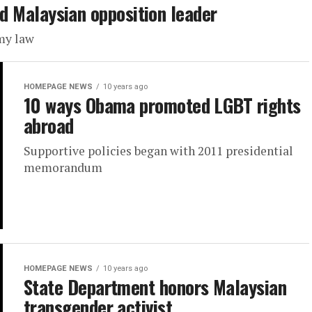
led Malaysian opposition leader
my law
HOMEPAGE NEWS
10 years ago
10 ways Obama promoted LGBT rights
abroad
Supportive policies began with 2011 presidential
memorandum
HOMEPAGE NEWS
10 years ago
State Department honors Malaysian
transgender activist