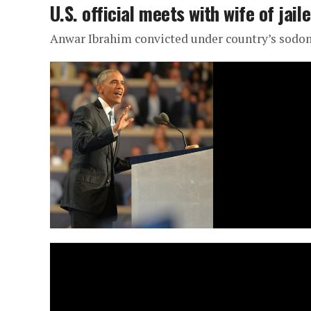
U.S. official meets with wife of jai
Anwar Ibrahim convicted under country’s sodo