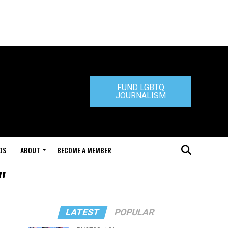
FUND LGBTQ
JOURNALISM
DS
ABOUT
BECOME A MEMBER
"
LATEST
POPULAR