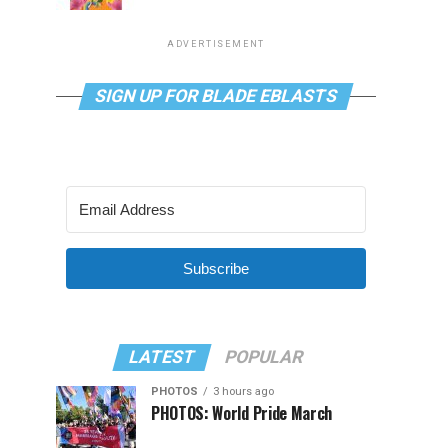
ADVERTISEMENT
SIGN UP FOR BLADE EBLASTS
Subscribe
LATEST
POPULAR
PHOTOS
3 hours ago
PHOTOS: World Pride March