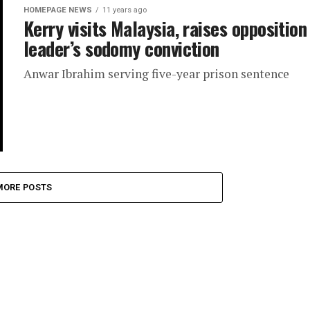
HOMEPAGE NEWS
11 years ago
Kerry visits Malaysia, raises opposition
leader’s sodomy conviction
Anwar Ibrahim serving five-year prison sentence
MORE POSTS