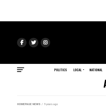
POLITICS
LOCAL
NATIONAL
HOMEPAGE NEWS
9 years ago