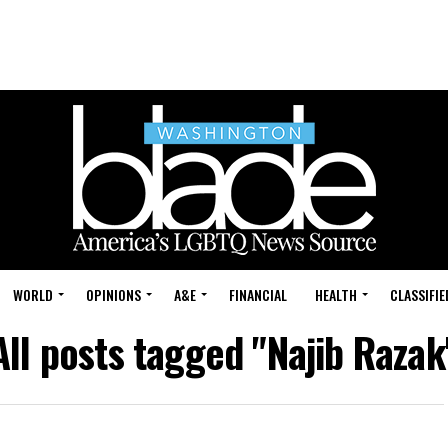
WORLD
OPINIONS
A&E
FINANCIAL
HEALTH
CLASSIFIE
All posts tagged "Najib Razak