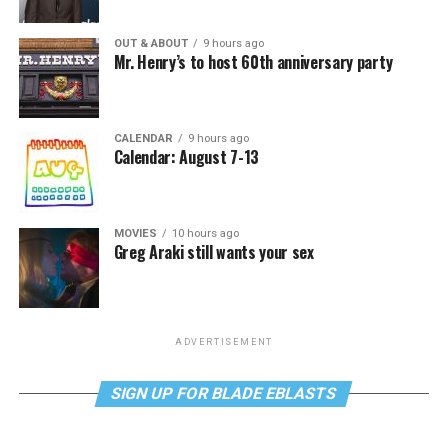
OUT & ABOUT
9 hours ago
Mr. Henry’s to host 60th anniversary party
CALENDAR
9 hours ago
Calendar: August 7-13
MOVIES
10 hours ago
Greg Araki still wants your sex
ADVERTISEMENT
SIGN UP FOR BLADE EBLASTS