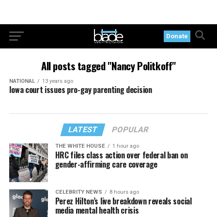
Donate
All posts tagged "Nancy Politkoff"
NATIONAL
13 years ago
Iowa court issues pro-gay parenting decision
LATEST
POPULAR
THE WHITE HOUSE
1 hour ago
HRC files class action over federal ban on
gender-affirming care coverage
CELEBRITY NEWS
8 hours ago
Perez Hilton’s live breakdown reveals social
media mental health crisis