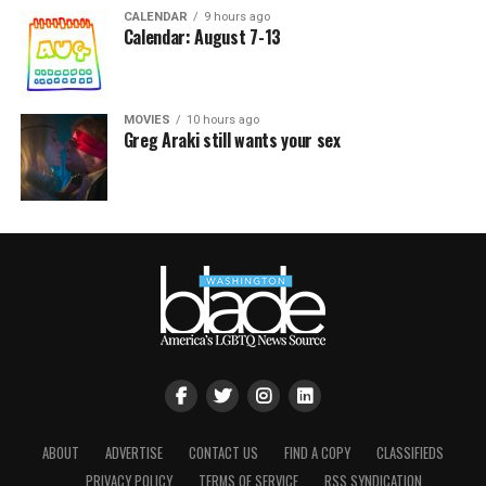
CALENDAR
9 hours ago
Calendar: August 7-13
MOVIES
10 hours ago
Greg Araki still wants your sex
ABOUT
ADVERTISE
CONTACT US
FIND A COPY
CLASSIFIEDS
PRIVACY POLICY
TERMS OF SERVICE
RSS SYNDICATION