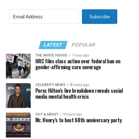
Subscribe
LATEST
POPULAR
THE WHITE HOUSE
1 hour ago
HRC files class action over federal ban on
gender-affirming care coverage
CELEBRITY NEWS
8 hours ago
Perez Hilton’s live breakdown reveals social
media mental health crisis
OUT & ABOUT
9 hours ago
Mr. Henry’s to host 60th anniversary party