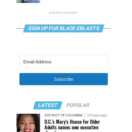
ADVERTISEMENT
SIGN UP FOR BLADE EBLASTS
Subscribe
LATEST
POPULAR
DISTRICT OF COLUMBIA
14 hours ago
D.C.’s Mary’s House For Older
Adults names new executive