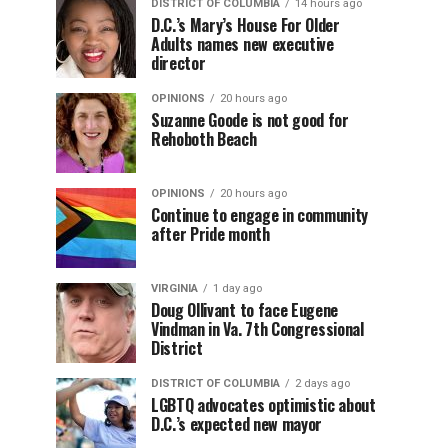
DISTRICT OF COLUMBIA
14 hours ago
D.C.’s Mary’s House For Older
Adults names new executive
director
OPINIONS
20 hours ago
Suzanne Goode is not good for
Rehoboth Beach
OPINIONS
20 hours ago
Continue to engage in community
after Pride month
VIRGINIA
1 day ago
Doug Ollivant to face Eugene
Vindman in Va. 7th Congressional
District
DISTRICT OF COLUMBIA
2 days ago
LGBTQ advocates optimistic about
D.C.’s expected new mayor