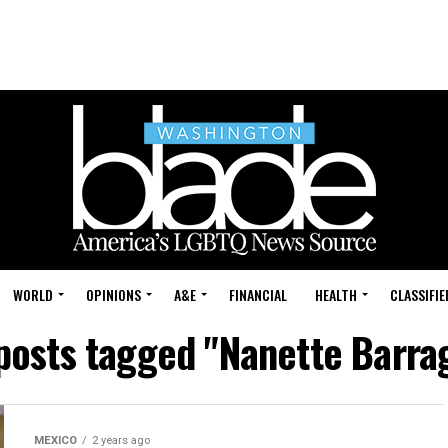
WORLD
OPINIONS
A&E
FINANCIAL
HEALTH
CLASSIFIE
 posts tagged "Nanette Barra
MEXICO
2 years ago