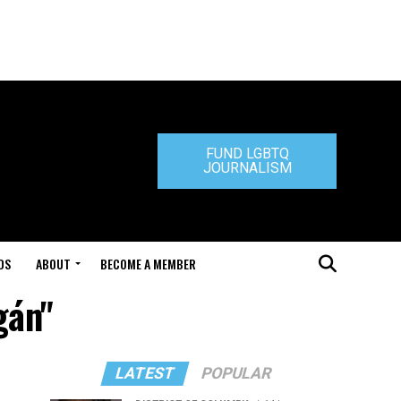
FUND LGBTQ
JOURNALISM
DS
ABOUT
BECOME A MEMBER
gán"
LATEST
POPULAR