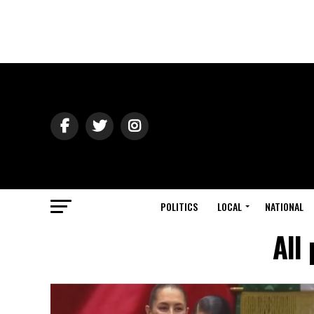
POLITICS
LOCAL
NATIONAL
All