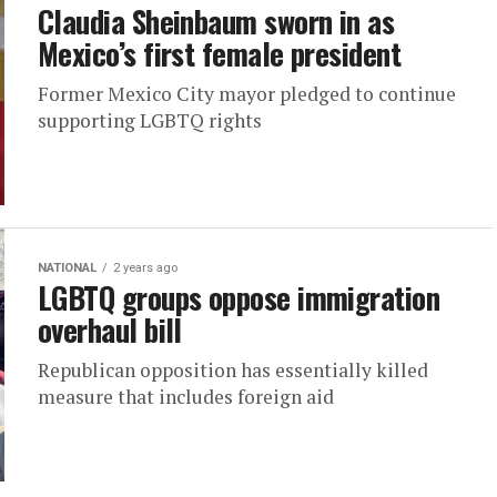
Claudia Sheinbaum sworn in as
Mexico’s first female president
Former Mexico City mayor pledged to continue
supporting LGBTQ rights
NATIONAL
2 years ago
LGBTQ groups oppose immigration
overhaul bill
Republican opposition has essentially killed
measure that includes foreign aid