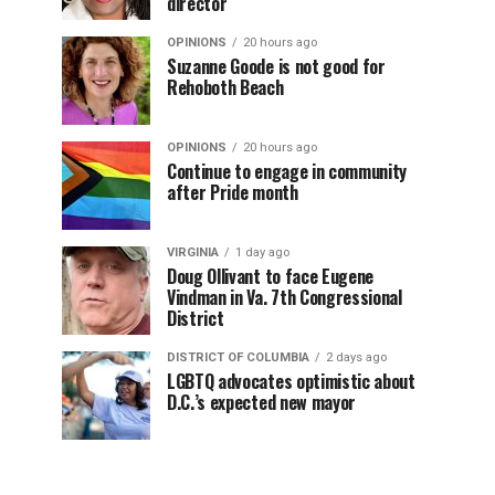
director
OPINIONS
20 hours ago
Suzanne Goode is not good for
Rehoboth Beach
OPINIONS
20 hours ago
Continue to engage in community
after Pride month
VIRGINIA
1 day ago
Doug Ollivant to face Eugene
Vindman in Va. 7th Congressional
District
DISTRICT OF COLUMBIA
2 days ago
LGBTQ advocates optimistic about
D.C.’s expected new mayor