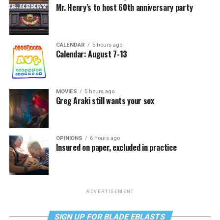
Mr. Henry’s to host 60th anniversary party
CALENDAR
5 hours ago
Calendar: August 7-13
MOVIES
5 hours ago
Greg Araki still wants your sex
OPINIONS
6 hours ago
Insured on paper, excluded in practice
ADVERTISEMENT
SIGN UP FOR BLADE EBLASTS