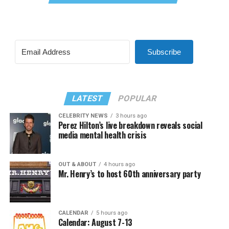
Subscribe
LATEST
POPULAR
CELEBRITY NEWS
3 hours ago
Perez Hilton’s live breakdown reveals social
media mental health crisis
OUT & ABOUT
4 hours ago
Mr. Henry’s to host 60th anniversary party
CALENDAR
5 hours ago
Calendar: August 7-13