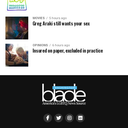
MOVIES
5 hours ago
Greg Araki still wants your sex
OPINIONS
6 hours ago
Insured on paper, excluded in practice