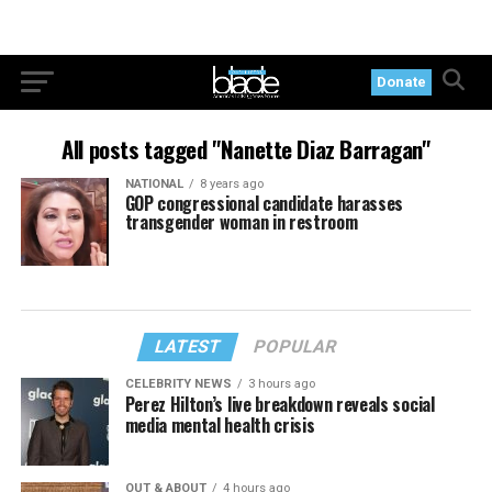
Donate
All posts tagged "Nanette Diaz Barragan"
NATIONAL
8 years ago
GOP congressional candidate harasses
transgender woman in restroom
LATEST
POPULAR
CELEBRITY NEWS
3 hours ago
Perez Hilton’s live breakdown reveals social
media mental health crisis
OUT & ABOUT
4 hours ago