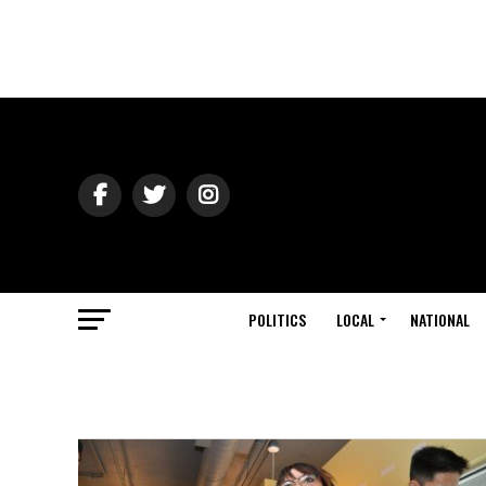
POLITICS
LOCAL
NATIONAL