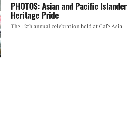
PHOTOS: Asian and Pacific Islander
Heritage Pride
The 12th annual celebration held at Cafe Asia