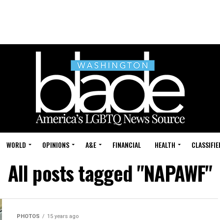
WORLD
OPINIONS
A&E
FINANCIAL
HEALTH
CLASSIFIE
All posts tagged "NAPAWF"
PHOTOS
15 years ago