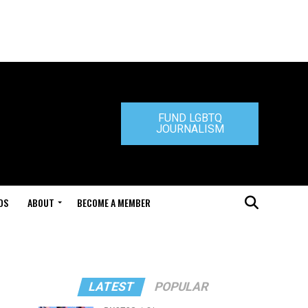
FUND LGBTQ
JOURNALISM
DS
ABOUT
BECOME A MEMBER
LATEST
POPULAR