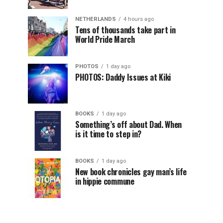
NETHERLANDS
4 hours ago
Tens of thousands take part in
World Pride March
PHOTOS
1 day ago
PHOTOS: Daddy Issues at Kiki
BOOKS
1 day ago
Something’s off about Dad. When
is it time to step in?
BOOKS
1 day ago
New book chronicles gay man’s life
in hippie commune