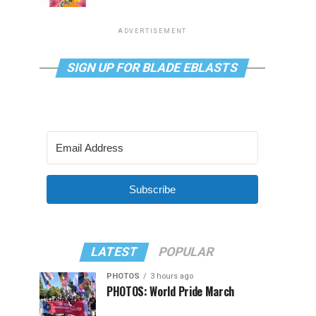
ADVERTISEMENT
SIGN UP FOR BLADE EBLASTS
Subscribe
LATEST
POPULAR
PHOTOS
3 hours ago
PHOTOS: World Pride March