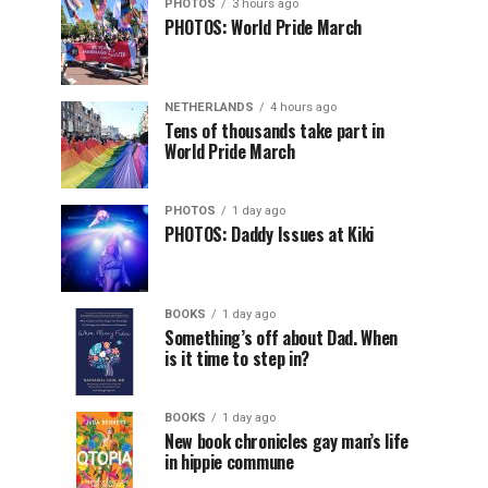
PHOTOS
3 hours ago
PHOTOS: World Pride March
NETHERLANDS
4 hours ago
Tens of thousands take part in
World Pride March
PHOTOS
1 day ago
PHOTOS: Daddy Issues at Kiki
BOOKS
1 day ago
Something’s off about Dad. When
is it time to step in?
BOOKS
1 day ago
New book chronicles gay man’s life
in hippie commune