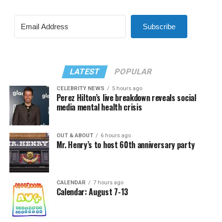
Subscribe
LATEST
POPULAR
CELEBRITY NEWS
5 hours ago
Perez Hilton’s live breakdown reveals social
media mental health crisis
OUT & ABOUT
6 hours ago
Mr. Henry’s to host 60th anniversary party
CALENDAR
7 hours ago
Calendar: August 7-13