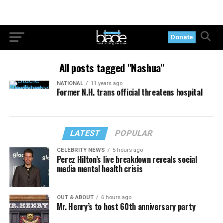
Donate
All posts tagged "Nashua"
NATIONAL
11 years ago
Former N.H. trans official threatens hospital
LATEST
POPULAR
CELEBRITY NEWS
5 hours ago
Perez Hilton’s live breakdown reveals social
media mental health crisis
OUT & ABOUT
6 hours ago
Mr. Henry’s to host 60th anniversary party