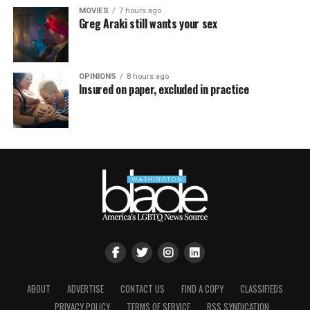
MOVIES
7 hours ago
Greg Araki still wants your sex
OPINIONS
8 hours ago
Insured on paper, excluded in practice
ABOUT
ADVERTISE
CONTACT US
FIND A COPY
CLASSIFIEDS
PRIVACY POLICY
TERMS OF SERVICE
RSS SYNDICATION