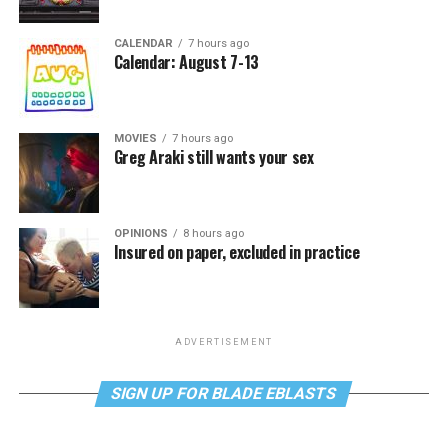
CALENDAR
7 hours ago
Calendar: August 7-13
MOVIES
7 hours ago
Greg Araki still wants your sex
OPINIONS
8 hours ago
Insured on paper, excluded in practice
ADVERTISEMENT
SIGN UP FOR BLADE EBLASTS