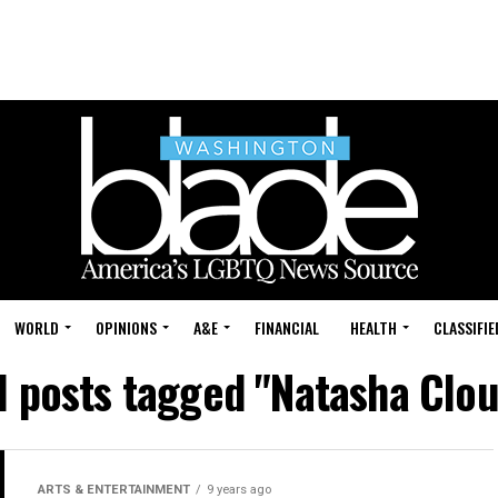
WORLD
OPINIONS
A&E
FINANCIAL
HEALTH
CLASSIFIE
l posts tagged "Natasha Clo
ARTS & ENTERTAINMENT
9 years ago