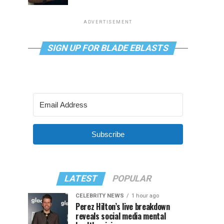
ADVERTISEMENT
SIGN UP FOR BLADE EBLASTS
Subscribe
LATEST
POPULAR
CELEBRITY NEWS
1 hour ago
Perez Hilton’s live breakdown
reveals social media mental