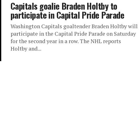
Capitals goalie Braden Holtby to
participate in Capital Pride Parade
Washington Capitals goaltender Braden Holtby will
participate in the Capital Pride Parade on Saturday
for the second year in a row. The NHL reports
Holtby and...