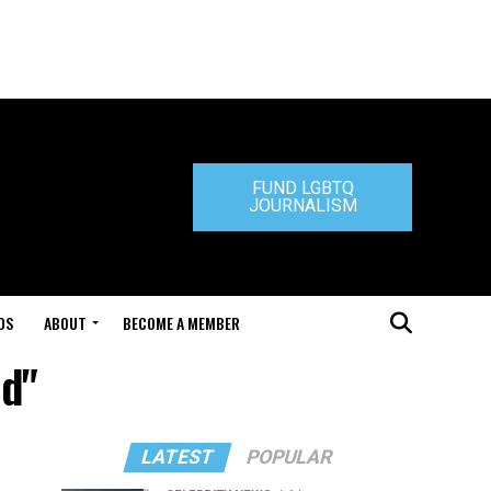
FUND LGBTQ
JOURNALISM
DS
ABOUT
BECOME A MEMBER
ud"
LATEST
POPULAR