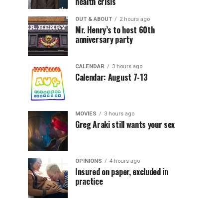
health crisis
OUT & ABOUT
2 hours ago
Mr. Henry’s to host 60th
anniversary party
CALENDAR
3 hours ago
Calendar: August 7-13
MOVIES
3 hours ago
Greg Araki still wants your sex
OPINIONS
4 hours ago
Insured on paper, excluded in
practice