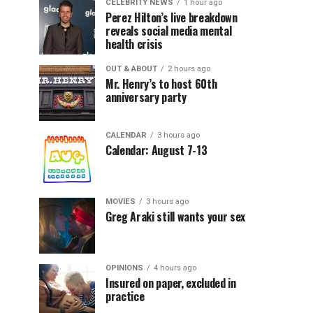
CELEBRITY NEWS
1 hour ago
Perez Hilton’s live breakdown
reveals social media mental
health crisis
OUT & ABOUT
2 hours ago
Mr. Henry’s to host 60th
anniversary party
CALENDAR
3 hours ago
Calendar: August 7-13
MOVIES
3 hours ago
Greg Araki still wants your sex
OPINIONS
4 hours ago
Insured on paper, excluded in
practice