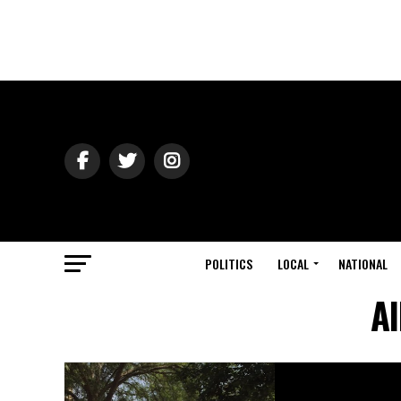
POLITICS
LOCAL
NATIONAL
Al