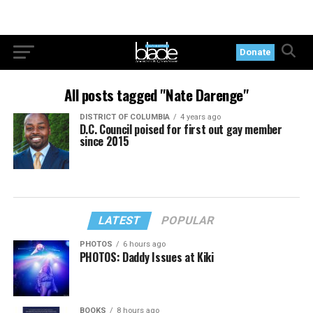
Donate
All posts tagged "Nate Darenge"
DISTRICT OF COLUMBIA
4 years ago
D.C. Council poised for first out gay member
since 2015
LATEST
POPULAR
PHOTOS
6 hours ago
PHOTOS: Daddy Issues at Kiki
BOOKS
8 hours ago