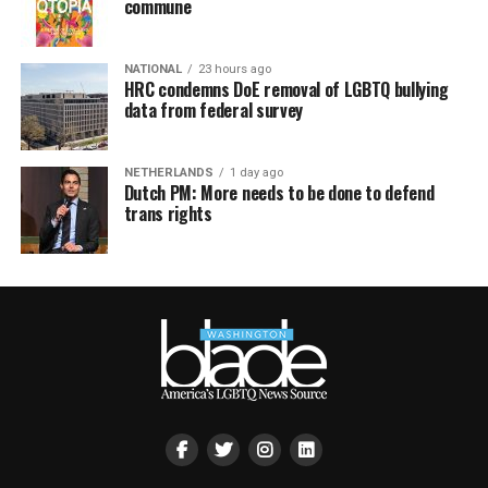
commune
NATIONAL
23 hours ago
HRC condemns DoE removal of LGBTQ bullying
data from federal survey
NETHERLANDS
1 day ago
Dutch PM: More needs to be done to defend
trans rights