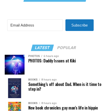
Subscribe
LATEST
POPULAR
PHOTOS
6 hours ago
PHOTOS: Daddy Issues at Kiki
BOOKS
8 hours ago
Something’s off about Dad. When is it time to
step in?
BOOKS
8 hours ago
New book chronicles gay man’s life in hippie