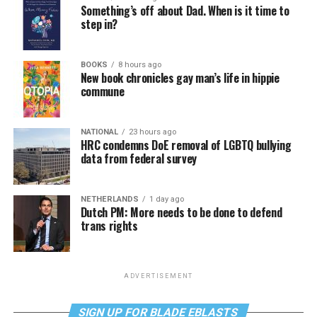
Something’s off about Dad. When is it time to
step in?
BOOKS
8 hours ago
New book chronicles gay man’s life in hippie
commune
NATIONAL
23 hours ago
HRC condemns DoE removal of LGBTQ bullying
data from federal survey
NETHERLANDS
1 day ago
Dutch PM: More needs to be done to defend
trans rights
ADVERTISEMENT
SIGN UP FOR BLADE EBLASTS