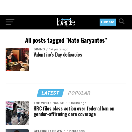
Donate
All posts tagged "Nate Garyantes"
DINING
14 years ago
Valentine’s Day delicacies
LATEST
POPULAR
THE WHITE HOUSE
2 hours ago
HRC files class action over federal ban on
gender-affirming care coverage
CELEBRITY NEWS
8 hours ago