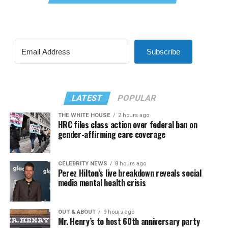
Subscribe
LATEST
POPULAR
THE WHITE HOUSE
2 hours ago
HRC files class action over federal ban on
gender-affirming care coverage
CELEBRITY NEWS
8 hours ago
Perez Hilton’s live breakdown reveals social
media mental health crisis
OUT & ABOUT
9 hours ago
Mr. Henry’s to host 60th anniversary party