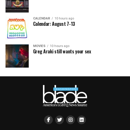
CALENDAR
10 hours ago
Calendar: August 7-13
MOVIES
10 hours ago
Greg Araki still wants your sex