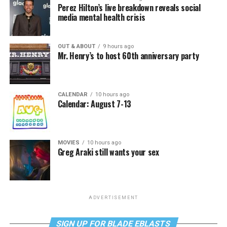
Perez Hilton’s live breakdown reveals social
media mental health crisis
OUT & ABOUT
9 hours ago
Mr. Henry’s to host 60th anniversary party
CALENDAR
10 hours ago
Calendar: August 7-13
MOVIES
10 hours ago
Greg Araki still wants your sex
ADVERTISEMENT
SIGN UP FOR BLADE EBLASTS