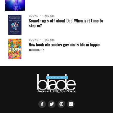
BOOKS
1 day ago
Something’s off about Dad. When is it time to
step in?
BOOKS
1 day ago
New book chronicles gay man’s life in hippie
commune