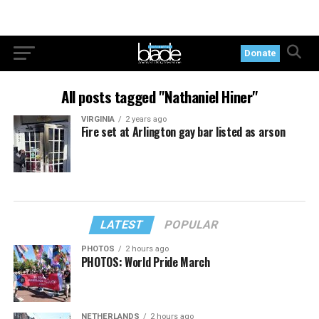
Donate
All posts tagged "Nathaniel Hiner"
VIRGINIA
2 years ago
Fire set at Arlington gay bar listed as arson
LATEST
POPULAR
PHOTOS
2 hours ago
PHOTOS: World Pride March
NETHERLANDS
2 hours ago