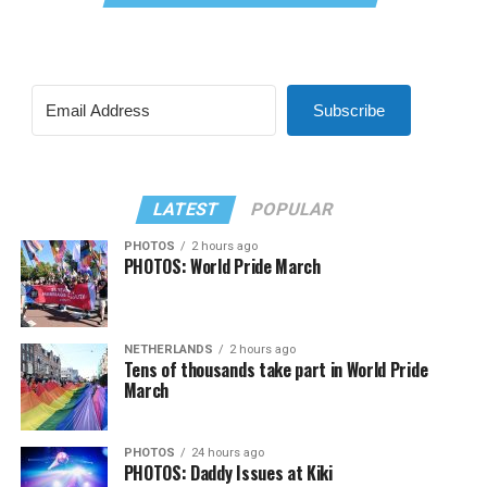
Subscribe
LATEST
POPULAR
PHOTOS
2 hours ago
PHOTOS: World Pride March
NETHERLANDS
2 hours ago
Tens of thousands take part in World Pride
March
PHOTOS
24 hours ago
PHOTOS: Daddy Issues at Kiki