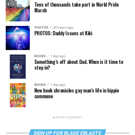
Tens of thousands take part in World Pride
March
PHOTOS
24 hours ago
PHOTOS: Daddy Issues at Kiki
BOOKS
1 day ago
Something’s off about Dad. When is it time to
step in?
BOOKS
1 day ago
New book chronicles gay man’s life in hippie
commune
ADVERTISEMENT
SIGN UP FOR BLADE EBLASTS