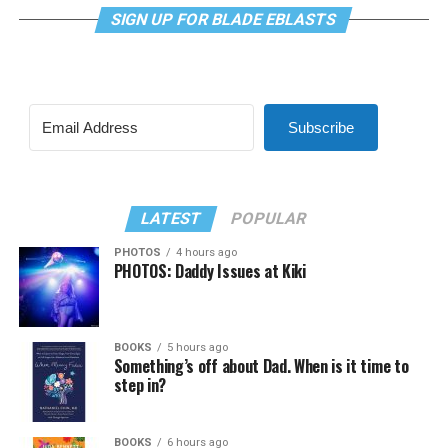
SIGN UP FOR BLADE EBLASTS
Subscribe
LATEST
POPULAR
PHOTOS
4 hours ago
PHOTOS: Daddy Issues at Kiki
BOOKS
5 hours ago
Something’s off about Dad. When is it time to
step in?
BOOKS
6 hours ago