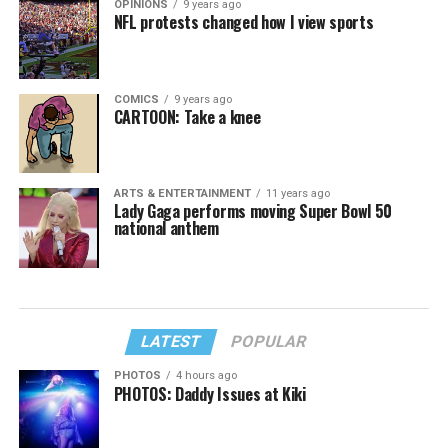
OPINIONS
9 years ago
NFL protests changed how I view sports
COMICS
9 years ago
CARTOON: Take a knee
ARTS & ENTERTAINMENT
11 years ago
Lady Gaga performs moving Super Bowl 50
national anthem
LATEST
POPULAR
PHOTOS
4 hours ago
PHOTOS: Daddy Issues at Kiki