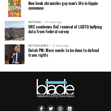
New book chronicles gay man’s life in hippie
commune
NATIONAL
21 hours ago
HRC condemns DoE removal of LGBTQ bullying
data from federal survey
NETHERLANDS
21 hours ago
Dutch PM: More needs to be done to defend
trans rights