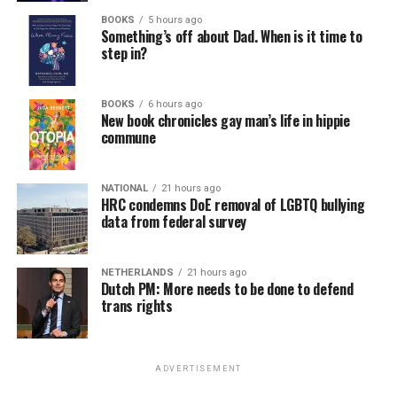
BOOKS
5 hours ago
Something’s off about Dad. When is it time to
step in?
BOOKS
6 hours ago
New book chronicles gay man’s life in hippie
commune
NATIONAL
21 hours ago
HRC condemns DoE removal of LGBTQ bullying
data from federal survey
NETHERLANDS
21 hours ago
Dutch PM: More needs to be done to defend
trans rights
ADVERTISEMENT