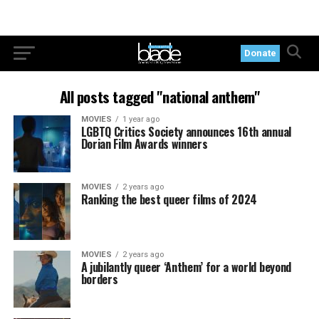
Donate
All posts tagged "national anthem"
MOVIES
1 year ago
LGBTQ Critics Society announces 16th annual
Dorian Film Awards winners
MOVIES
2 years ago
Ranking the best queer films of 2024
MOVIES
2 years ago
A jubilantly queer ‘Anthem’ for a world beyond
borders