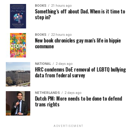
BOOKS
21 hours ago
Something’s off about Dad. When is it time to
step in?
BOOKS
22 hours ago
New book chronicles gay man’s life in hippie
commune
NATIONAL
2 days ago
HRC condemns DoE removal of LGBTQ bullying
data from federal survey
NETHERLANDS
2 days ago
Dutch PM: More needs to be done to defend
trans rights
ADVERTISEMENT