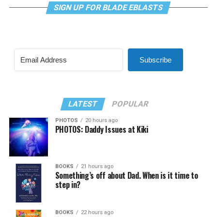
SIGN UP FOR BLADE EBLASTS
Subscribe
LATEST
POPULAR
PHOTOS
20 hours ago
PHOTOS: Daddy Issues at Kiki
BOOKS
21 hours ago
Something’s off about Dad. When is it time to
step in?
BOOKS
22 hours ago