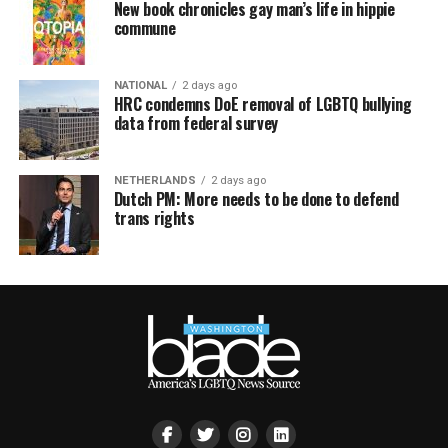
New book chronicles gay man’s life in hippie
commune
NATIONAL
2 days ago
HRC condemns DoE removal of LGBTQ bullying
data from federal survey
NETHERLANDS
2 days ago
Dutch PM: More needs to be done to defend
trans rights