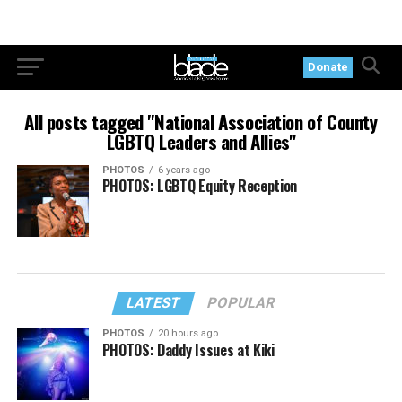
Donate
All posts tagged "National Association of County
LGBTQ Leaders and Allies"
PHOTOS
6 years ago
PHOTOS: LGBTQ Equity Reception
LATEST
POPULAR
PHOTOS
20 hours ago
PHOTOS: Daddy Issues at Kiki