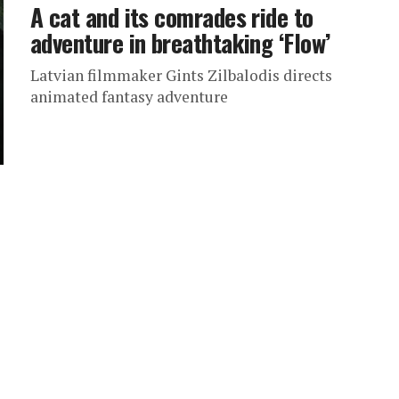
A cat and its comrades ride to
adventure in breathtaking ‘Flow’
Latvian filmmaker Gints Zilbalodis directs
animated fantasy adventure