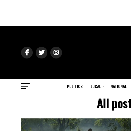
POLITICS
LOCAL
NATIONAL
All pos