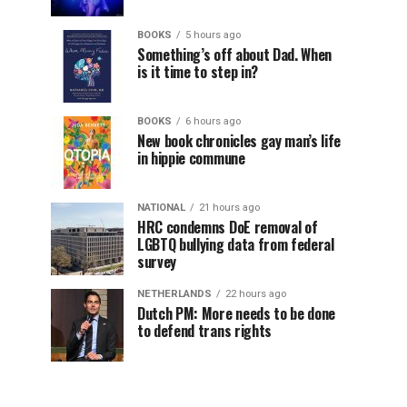
BOOKS
5 hours ago
Something’s off about Dad. When
is it time to step in?
BOOKS
6 hours ago
New book chronicles gay man’s life
in hippie commune
NATIONAL
21 hours ago
HRC condemns DoE removal of
LGBTQ bullying data from federal
survey
NETHERLANDS
22 hours ago
Dutch PM: More needs to be done
to defend trans rights