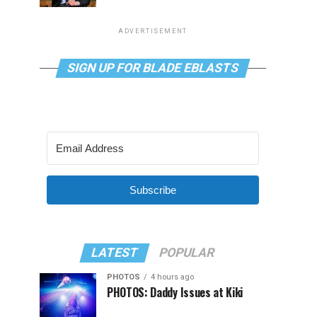
ADVERTISEMENT
SIGN UP FOR BLADE EBLASTS
Subscribe
LATEST
POPULAR
PHOTOS
4 hours ago
PHOTOS: Daddy Issues at Kiki