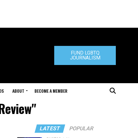
FUND LGBTQ
JOURNALISM
DS
ABOUT
BECOME A MEMBER
 Review"
LATEST
POPULAR