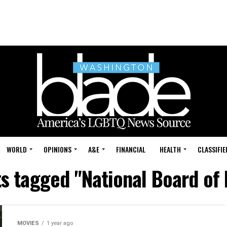
WORLD
OPINIONS
A&E
FINANCIAL
HEALTH
CLASSIFIE
ts tagged "National Board of
MOVIES
1 year ago