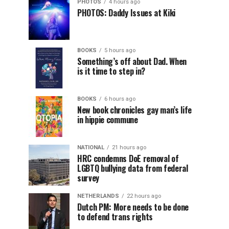
PHOTOS
4 hours ago
PHOTOS: Daddy Issues at Kiki
BOOKS
5 hours ago
Something’s off about Dad. When
is it time to step in?
BOOKS
6 hours ago
New book chronicles gay man’s life
in hippie commune
NATIONAL
21 hours ago
HRC condemns DoE removal of
LGBTQ bullying data from federal
survey
NETHERLANDS
22 hours ago
Dutch PM: More needs to be done
to defend trans rights