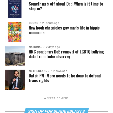
Something’s off about Dad. When is it time to
step in?
BOOKS
23 hours ago
New book chronicles gay man’s life in hippie
commune
NATIONAL
2 days ago
HRC condemns DoE removal of LGBTQ bullying
data from federal survey
NETHERLANDS
2 days ago
Dutch PM: More needs to be done to defend
trans rights
ADVERTISEMENT
SIGN UP FOR BLADE EBLASTS