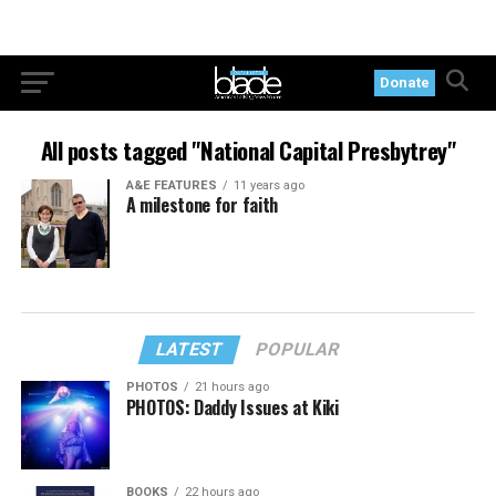
Donate
All posts tagged "National Capital Presbytrey"
A&E FEATURES
11 years ago
A milestone for faith
LATEST
POPULAR
PHOTOS
21 hours ago
PHOTOS: Daddy Issues at Kiki
BOOKS
22 hours ago