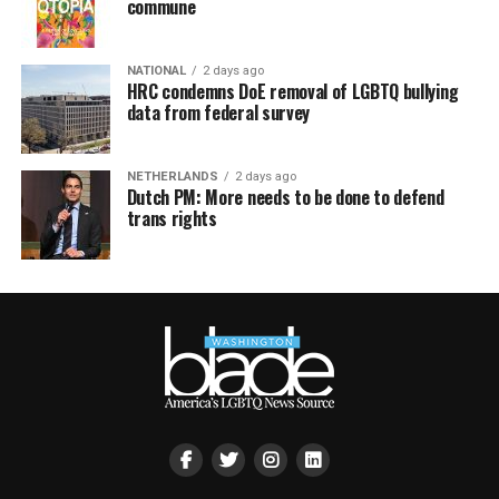
commune
NATIONAL
2 days ago
HRC condemns DoE removal of LGBTQ bullying
data from federal survey
NETHERLANDS
2 days ago
Dutch PM: More needs to be done to defend
trans rights