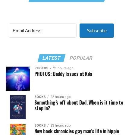
Subscribe
LATEST
POPULAR
PHOTOS
21 hours ago
PHOTOS: Daddy Issues at Kiki
BOOKS
22 hours ago
Something’s off about Dad. When is it time to
step in?
BOOKS
23 hours ago
New book chronicles gay man’s life in hippie