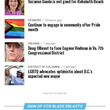
Suzanne Goode is not good for Rehoboth Beach
OPINIONS
15 hours ago
Continue to engage in community after Pride
month
VIRGINIA
1 day ago
Doug Ollivant to face Eugene Vindman in Va. 7th
Congressional District
DISTRICT OF COLUMBIA
1 day ago
LGBTQ advocates optimistic about D.C.’s
expected new mayor
ADVERTISEMENT
SIGN UP FOR BLADE EBLASTS