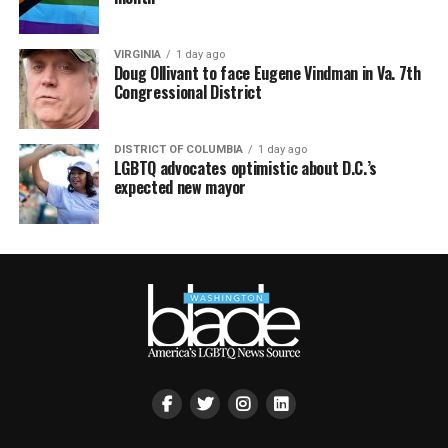
VIRGINIA
1 day ago
Doug Ollivant to face Eugene Vindman in Va. 7th
Congressional District
DISTRICT OF COLUMBIA
1 day ago
LGBTQ advocates optimistic about D.C.’s
expected new mayor