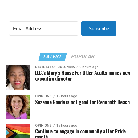
Subscribe
LATEST
POPULAR
DISTRICT OF COLUMBIA
9 hours ago
D.C.’s Mary’s House For Older Adults names new
executive director
OPINIONS
15 hours ago
Suzanne Goode is not good for Rehoboth Beach
OPINIONS
15 hours ago
Continue to engage in community after Pride
month