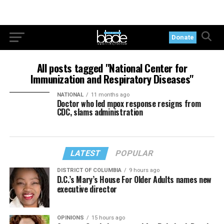
Donate
All posts tagged "National Center for
Immunization and Respiratory Diseases"
NATIONAL
11 months ago
Doctor who led mpox response resigns from
CDC, slams administration
LATEST
POPULAR
DISTRICT OF COLUMBIA
9 hours ago
D.C.’s Mary’s House For Older Adults names new
executive director
OPINIONS
15 hours ago