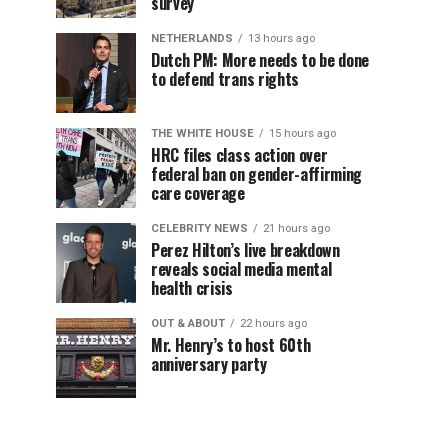
survey
NETHERLANDS
13 hours ago
Dutch PM: More needs to be done
to defend trans rights
THE WHITE HOUSE
15 hours ago
HRC files class action over
federal ban on gender-affirming
care coverage
CELEBRITY NEWS
21 hours ago
Perez Hilton’s live breakdown
reveals social media mental
health crisis
OUT & ABOUT
22 hours ago
Mr. Henry’s to host 60th
anniversary party