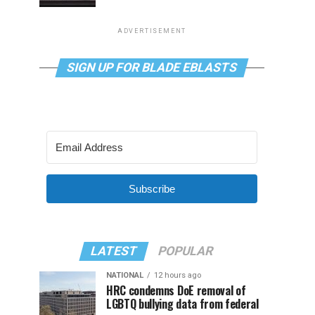
ADVERTISEMENT
SIGN UP FOR BLADE EBLASTS
Subscribe
LATEST
POPULAR
NATIONAL
12 hours ago
HRC condemns DoE removal of
LGBTQ bullying data from federal