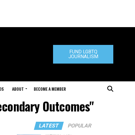
FUND LGBTQ
JOURNALISM
DS
ABOUT
BECOME A MEMBER
secondary Outcomes"
LATEST
POPULAR