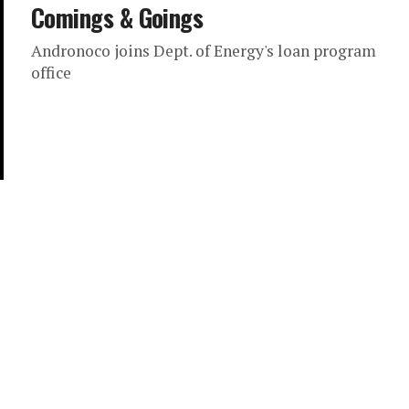
Comings & Goings
Andronoco joins Dept. of Energy's loan program
office