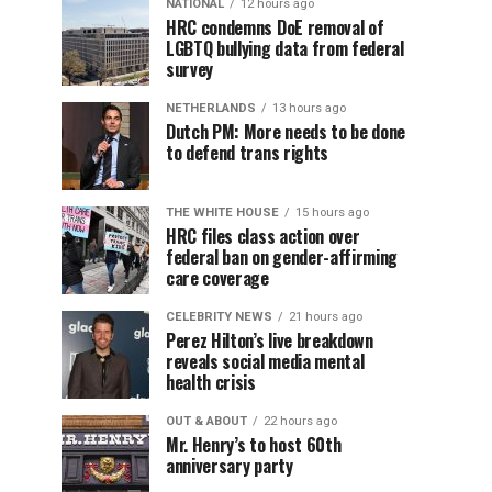
NATIONAL
12 hours ago
HRC condemns DoE removal of
LGBTQ bullying data from federal
survey
NETHERLANDS
13 hours ago
Dutch PM: More needs to be done
to defend trans rights
THE WHITE HOUSE
15 hours ago
HRC files class action over
federal ban on gender-affirming
care coverage
CELEBRITY NEWS
21 hours ago
Perez Hilton’s live breakdown
reveals social media mental
health crisis
OUT & ABOUT
22 hours ago
Mr. Henry’s to host 60th
anniversary party