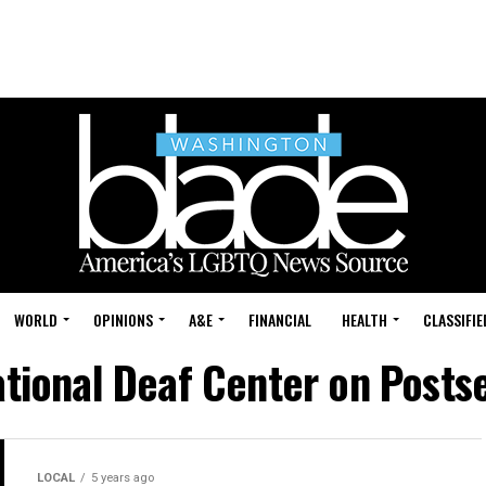
WORLD
OPINIONS
A&E
FINANCIAL
HEALTH
CLASSIFIE
National Deaf Center on Post
LOCAL
5 years ago