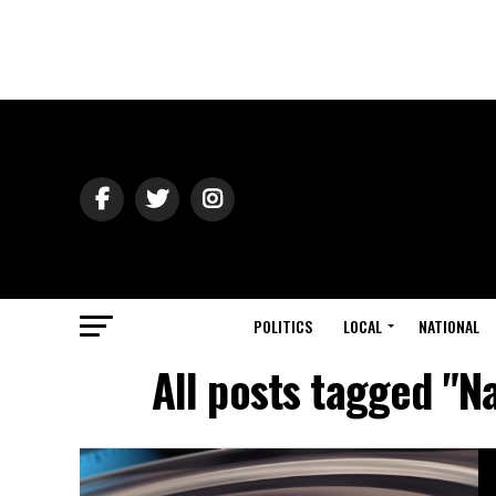
POLITICS
LOCAL
NATIONAL
All posts tagged "