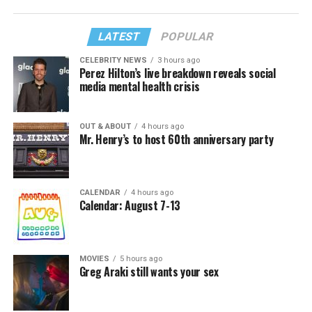
LATEST
POPULAR
CELEBRITY NEWS
3 hours ago
Perez Hilton’s live breakdown reveals social
media mental health crisis
OUT & ABOUT
4 hours ago
Mr. Henry’s to host 60th anniversary party
CALENDAR
4 hours ago
Calendar: August 7-13
MOVIES
5 hours ago
Greg Araki still wants your sex