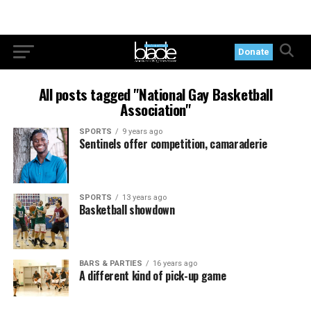
Donate
All posts tagged "National Gay Basketball
Association"
SPORTS
9 years ago
Sentinels offer competition, camaraderie
SPORTS
13 years ago
Basketball showdown
BARS & PARTIES
16 years ago
A different kind of pick-up game