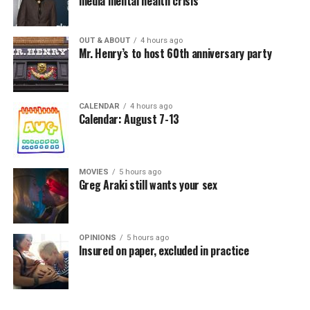
media mental health crisis
OUT & ABOUT
4 hours ago
Mr. Henry’s to host 60th anniversary party
CALENDAR
4 hours ago
Calendar: August 7-13
MOVIES
5 hours ago
Greg Araki still wants your sex
OPINIONS
5 hours ago
Insured on paper, excluded in practice