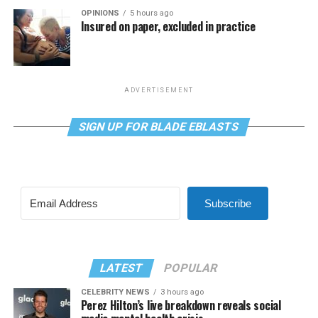
OPINIONS
5 hours ago
Insured on paper, excluded in practice
ADVERTISEMENT
SIGN UP FOR BLADE EBLASTS
Subscribe
LATEST
POPULAR
CELEBRITY NEWS
3 hours ago
Perez Hilton’s live breakdown reveals social