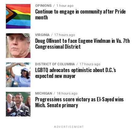
OPINIONS
1 hour ago
Continue to engage in community after Pride
month
VIRGINIA
17 hours ago
Doug Ollivant to face Eugene Vindman in Va. 7th
Congressional District
DISTRICT OF COLUMBIA
17 hours ago
LGBTQ advocates optimistic about D.C.’s
expected new mayor
MICHIGAN
18 hours ago
Progressives score victory as El-Sayed wins
Mich. Senate primary
ADVERTISEMENT