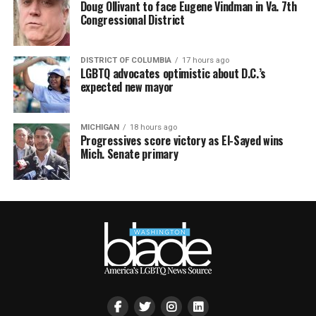
Doug Ollivant to face Eugene Vindman in Va. 7th
Congressional District
DISTRICT OF COLUMBIA
17 hours ago
LGBTQ advocates optimistic about D.C.’s
expected new mayor
MICHIGAN
18 hours ago
Progressives score victory as El-Sayed wins
Mich. Senate primary