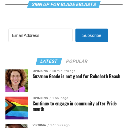
SIGN UP FOR BLADE EBLASTS
Subscribe
LATEST
POPULAR
OPINIONS
58 minutes ago
Suzanne Goode is not good for Rehoboth Beach
OPINIONS
1 hour ago
Continue to engage in community after Pride
month
VIRGINIA
17 hours ago