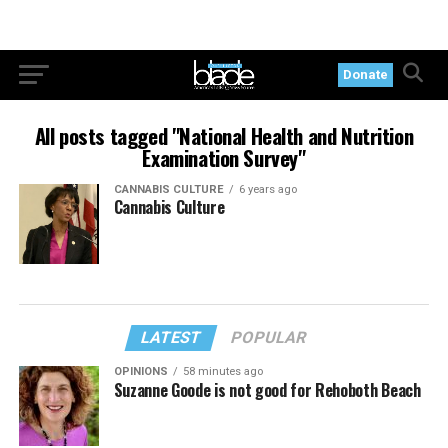
Donate
All posts tagged "National Health and Nutrition
Examination Survey"
CANNABIS CULTURE
6 years ago
Cannabis Culture
LATEST
POPULAR
OPINIONS
58 minutes ago
Suzanne Goode is not good for Rehoboth Beach