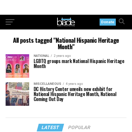
Donate
All posts tagged "National Hispanic Heritage
Month"
NATIONAL
2 years ago
LGBTQ groups mark National Hispanic Heritage
Month
MISCELLANEOUS
4 years ago
DC History Center unveils new exhibit for
National Hispanic Heritage Month, National
Coming Out Day
LATEST
POPULAR