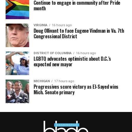
Continue to engage in community after Pride
month
VIRGINIA
16 hours ago
Doug Ollivant to face Eugene Vindman in Va. 7th
Congressional District
DISTRICT OF COLUMBIA
16 hours ago
LGBTQ advocates optimistic about D.C.’s
expected new mayor
MICHIGAN
17 hours ago
Progressives score victory as El-Sayed wins
Mich. Senate primary