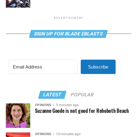
ADVERTISEMENT
SIGN UP FOR BLADE EBLASTS
Subscribe
LATEST
POPULAR
OPINIONS
5 minutes ago
Suzanne Goode is not good for Rehoboth Beach
OPINIONS
13 minutes ago