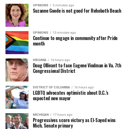
OPINIONS
5 minutes ago
Suzanne Goode is not good for Rehoboth Beach
OPINIONS
13 minutes ago
Continue to engage in community after Pride
month
VIRGINIA
16 hours ago
Doug Ollivant to face Eugene Vindman in Va. 7th
Congressional District
DISTRICT OF COLUMBIA
16 hours ago
LGBTQ advocates optimistic about D.C.’s
expected new mayor
MICHIGAN
17 hours ago
Progressives score victory as El-Sayed wins
Mich. Senate primary