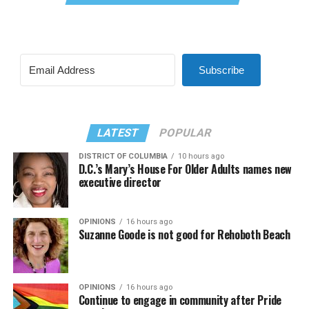
Subscribe
LATEST
POPULAR
DISTRICT OF COLUMBIA
10 hours ago
D.C.’s Mary’s House For Older Adults names new
executive director
OPINIONS
16 hours ago
Suzanne Goode is not good for Rehoboth Beach
OPINIONS
16 hours ago
Continue to engage in community after Pride