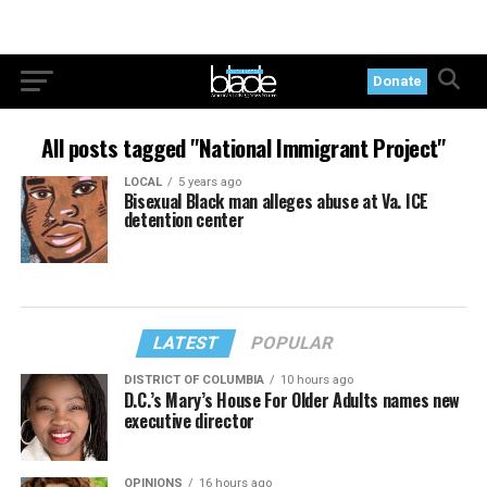
Donate
All posts tagged "National Immigrant Project"
LOCAL
5 years ago
Bisexual Black man alleges abuse at Va. ICE
detention center
LATEST
POPULAR
DISTRICT OF COLUMBIA
10 hours ago
D.C.’s Mary’s House For Older Adults names new
executive director
OPINIONS
16 hours ago