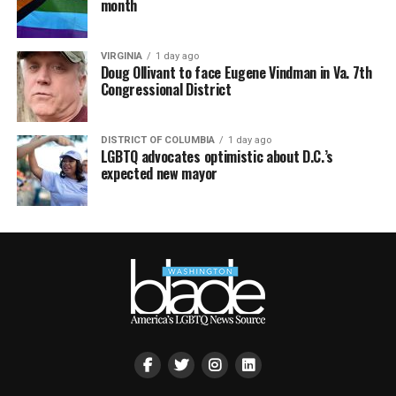
month
VIRGINIA
1 day ago
Doug Ollivant to face Eugene Vindman in Va. 7th
Congressional District
DISTRICT OF COLUMBIA
1 day ago
LGBTQ advocates optimistic about D.C.’s
expected new mayor