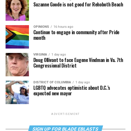
Suzanne Goode is not good for Rehoboth Beach
OPINIONS
16 hours ago
Continue to engage in community after Pride
month
VIRGINIA
1 day ago
Doug Ollivant to face Eugene Vindman in Va. 7th
Congressional District
DISTRICT OF COLUMBIA
1 day ago
LGBTQ advocates optimistic about D.C.’s
expected new mayor
ADVERTISEMENT
SIGN UP FOR BLADE EBLASTS