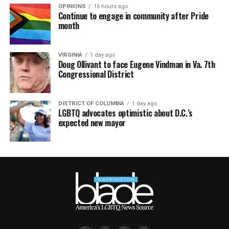
OPINIONS
15 hours ago
Continue to engage in community after Pride
month
VIRGINIA
1 day ago
Doug Ollivant to face Eugene Vindman in Va. 7th
Congressional District
DISTRICT OF COLUMBIA
1 day ago
LGBTQ advocates optimistic about D.C.’s
expected new mayor