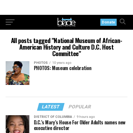
Donate
All posts tagged "National Museum of African-
American History and Culture D.C. Host
Committee"
PHOTOS
10 years ago
PHOTOS: Museum celebration
LATEST
POPULAR
DISTRICT OF COLUMBIA
9 hours ago
D.C.’s Mary’s House For Older Adults names new
executive director