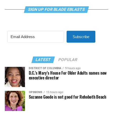
SIGN UP FOR BLADE EBLASTS
Subscribe
LATEST
POPULAR
DISTRICT OF COLUMBIA
9 hours ago
D.C.’s Mary’s House For Older Adults names new
executive director
OPINIONS
15 hours ago
Suzanne Goode is not good for Rehoboth Beach