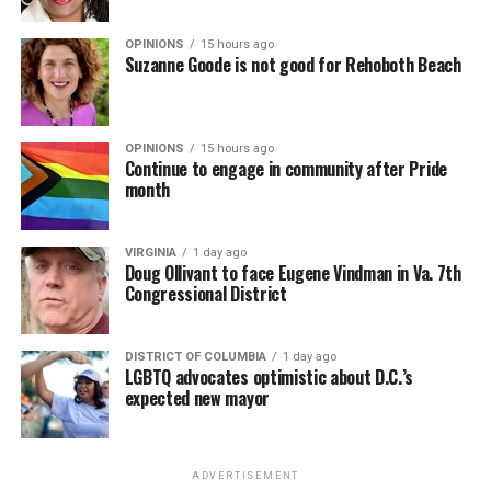
OPINIONS
15 hours ago
Suzanne Goode is not good for Rehoboth Beach
OPINIONS
15 hours ago
Continue to engage in community after Pride
month
VIRGINIA
1 day ago
Doug Ollivant to face Eugene Vindman in Va. 7th
Congressional District
DISTRICT OF COLUMBIA
1 day ago
LGBTQ advocates optimistic about D.C.’s
expected new mayor
ADVERTISEMENT